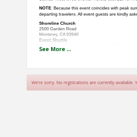
NOTE
: Because this event coincides with peak sum
departing travelers. All event guests are kindly aske
Shoreline Church
2500 Garden Road
Monterey, CA 93940
Event Shuttle
Complimentary shuttle service between Shoreline C
See
More
...
Transportation — just a 3-minute / 0.4-mile ride. 
church parking lot) and Monterey Regional Airport.
with orange event signage.
Accessibility
For attendees requiring ADA accommodations, pleas
possible at
(831) 648-7000
.
We're sorry. No registrations are currently available.