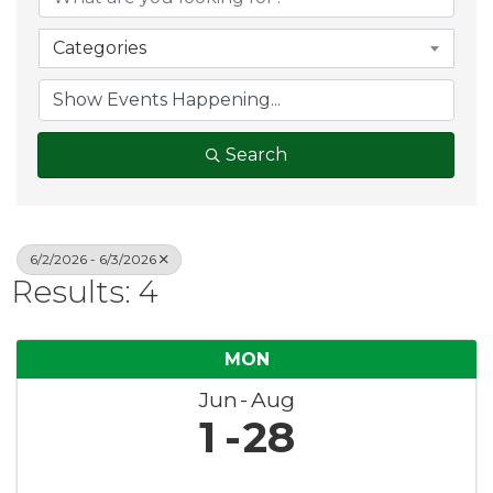
Categories
Search
6/2/2026 - 6/3/2026
Results: 4
MON
Jun
Aug
1
28