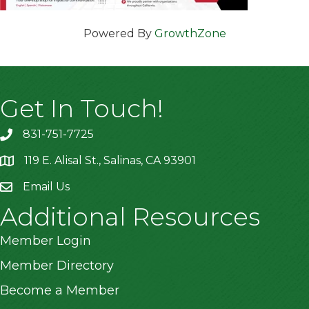
Powered By
GrowthZone
Get In Touch!
831-751-7725
119 E. Alisal St., Salinas, CA 93901
location
Email Us
Additional Resources
Member Login
Member Directory
Become a Member