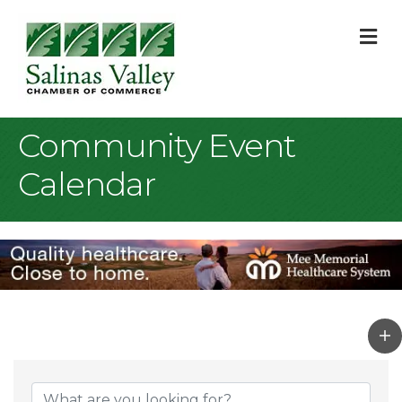
M
Community Event
Calendar