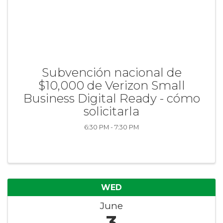
Subvención nacional de
$10,000 de Verizon Small
Business Digital Ready - cómo
solicitarla
6:30 PM - 7:30 PM
WED
June
3