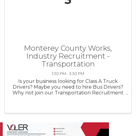
Monterey County Works,
Industry Recruitment -
Transportation
1:30 PM - 3:30 PM
Is your business looking for Class A Truck
Drivers? Maybe you need to hire Bus Drivers?
Why not join our Transportation Recruitment
on Wednesday, June 3rd and meet jobseekers
in-person. Come learn why meeting jobseekers
in person makes all the ...