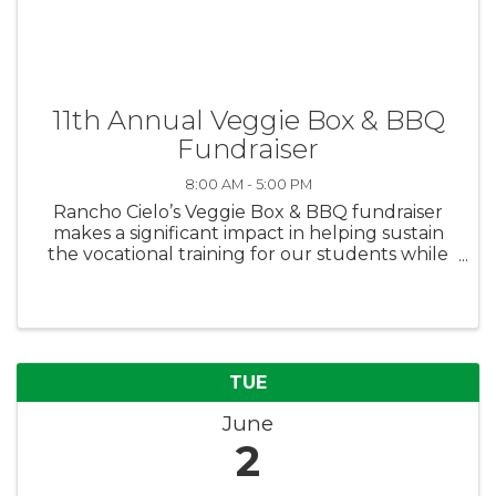
11th Annual Veggie Box & BBQ
Fundraiser
8:00 AM - 5:00 PM
Rancho Cielo’s Veggie Box & BBQ fundraiser
makes a significant impact in helping sustain
the vocational training for our students while
also feeding families in need. Purchase boxes
for yourself or donate boxes to families in need
via the Boys & Girls ...
TUE
June
2