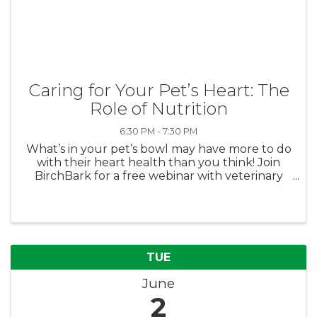
Caring for Your Pet’s Heart: The
Role of Nutrition
6:30 PM - 7:30 PM
What’s in your pet’s bowl may have more to do
with their heart health than you think! Join
BirchBark for a free webinar with veterinary
cardiologist Dr. Wood, DVM, DACVIM, who will
break down the connection between diet and
heart disease in dogs and ...
TUE
June
2