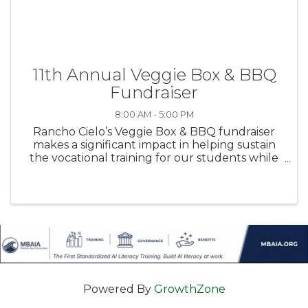
11th Annual Veggie Box & BBQ
Fundraiser
8:00 AM - 5:00 PM
Rancho Cielo’s Veggie Box & BBQ fundraiser
makes a significant impact in helping sustain
the vocational training for our students while
also feeding families in need. Purchase boxes
for yourself or donate boxes to families in need
via the Boys & Girls ...
Powered By
GrowthZone