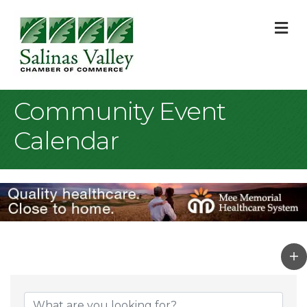
M
Community Event
Calendar