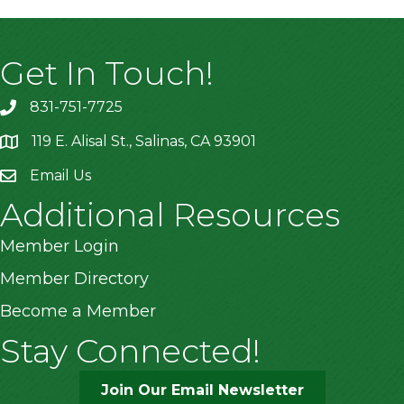
Get In Touch!
831-751-7725
119 E. Alisal St., Salinas, CA 93901
location
Email Us
Additional Resources
Member Login
Member Directory
Become a Member
Stay Connected!
Join Our Email Newsletter