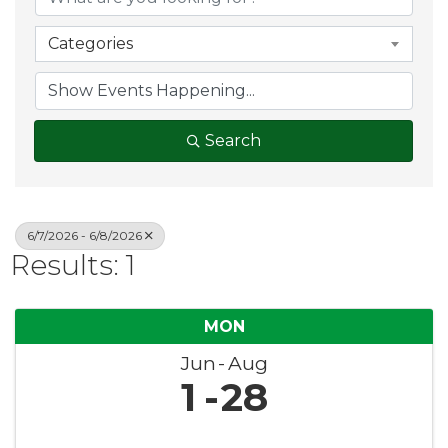
Categories
Search
6/7/2026 - 6/8/2026
Results: 1
MON
Jun
Aug
1
28