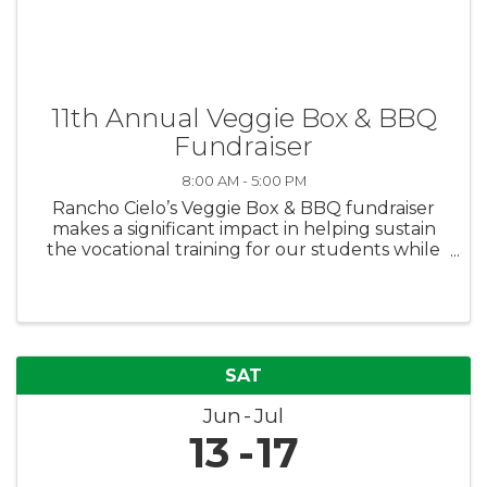
11th Annual Veggie Box & BBQ
Fundraiser
8:00 AM - 5:00 PM
Rancho Cielo’s Veggie Box & BBQ fundraiser
makes a significant impact in helping sustain
the vocational training for our students while
also feeding families in need. Purchase boxes
for yourself or donate boxes to families in need
via the Boys & Girls ...
SAT
Jun
Jul
13
17