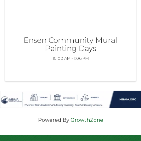
Ensen Community Mural
Painting Days
10:00 AM - 1:06 PM
Powered By
GrowthZone