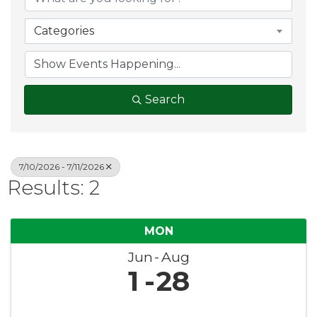
Categories
Search
7/10/2026 - 7/11/2026
Results: 2
MON
Jun
Aug
1
28