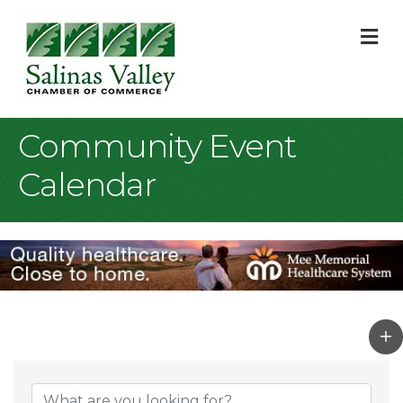
M
Community Event
Calendar