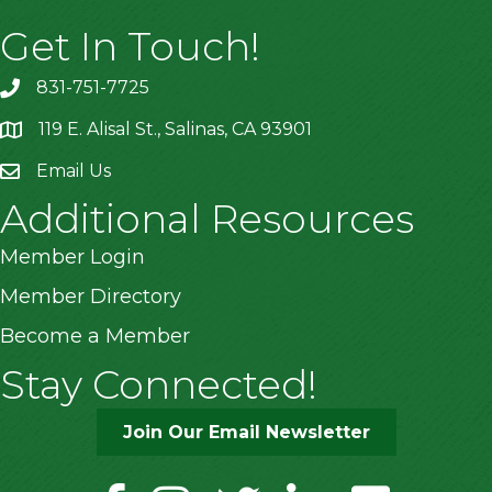
Get In Touch!
831-751-7725
119 E. Alisal St., Salinas, CA 93901
location
Email Us
Additional Resources
Member Login
Member Directory
Become a Member
Stay Connected!
Join Our Email Newsletter