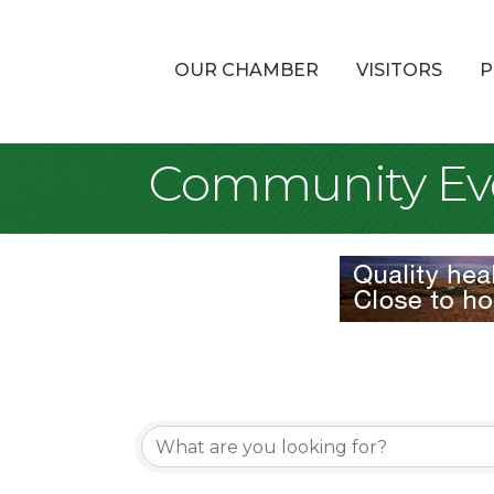
OUR CHAMBER
VISITORS
P
Community Ev