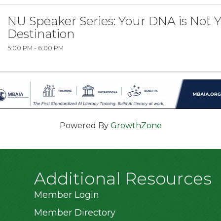
NU Speaker Series: Your DNA is Not 
Destination
5:00 PM - 6:00 PM
Powered By
GrowthZone
Additional Resources
Member Login
Member Directory