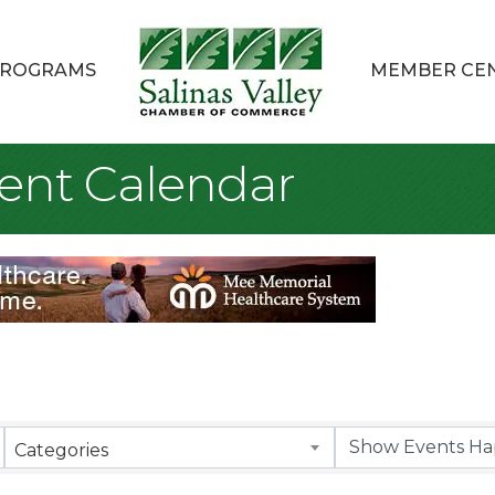
ROGRAMS
MEMBER CE
ent Calendar
Categories