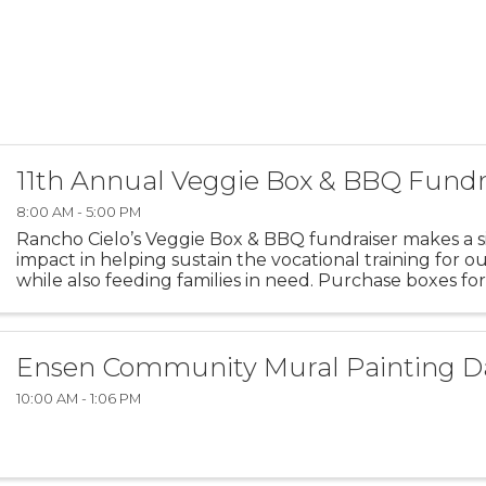
11th Annual Veggie Box & BBQ Fundr
8:00 AM - 5:00 PM
Rancho Cielo’s Veggie Box & BBQ fundraiser makes a si
impact in helping sustain the vocational training for o
while also feeding families in need. Purchase boxes for
donate boxes to families in need via the Boys & Girls ...
Ensen Community Mural Painting D
10:00 AM - 1:06 PM