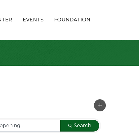
NTER
EVENTS
FOUNDATION
Search