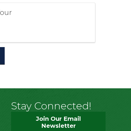
Your
Stay Connected!
Join Our Email
Newsletter