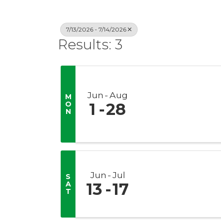
7/13/2026 - 7/14/2026
Results: 3
Jun
Aug
M
O
1
28
N
Jun
Jul
S
A
13
17
T