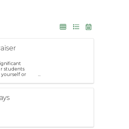
aiser
gnificant
ur students
 yourself or
ays