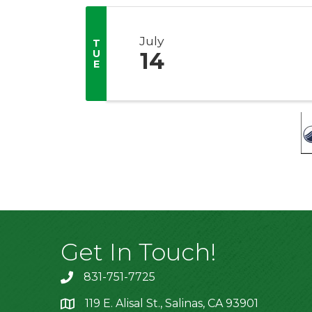
July
T
U
14
E
Get In Touch!
831-751-7725
119 E. Alisal St., Salinas, CA 93901
location