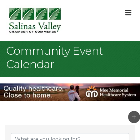
M
Community Event
Calendar