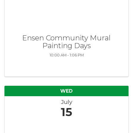
Ensen Community Mural
Painting Days
10:00 AM - 1:06 PM
WED
July
15