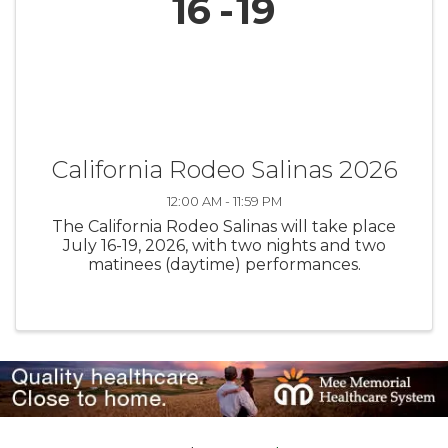
16
19
California Rodeo Salinas 2026
12:00 AM - 11:59 PM
The California Rodeo Salinas will take place
July 16-19, 2026, with two nights and two
matinees (daytime) performances.