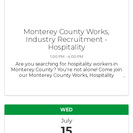
Monterey County Works,
Industry Recruitment -
Hospitality
1:00 PM - 4:00 PM
Are you searching for hospitality workers in
Monterey County? You're not alone! Come join
our Monterey County Works, Hospitality
Recruitment on Wednesday, July 15th at our
Salinas Career Center and meet jobseekers in
person! We have both enrolled ...
WED
July
15