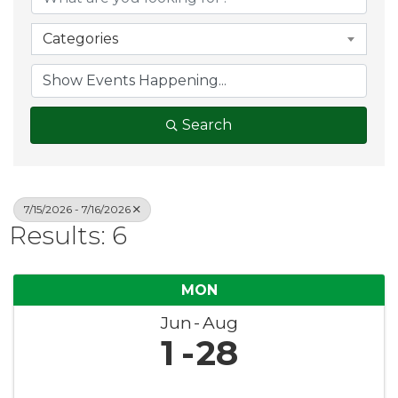
Categories
Search
7/15/2026 - 7/16/2026
Results: 6
MON
Jun
Aug
1
28