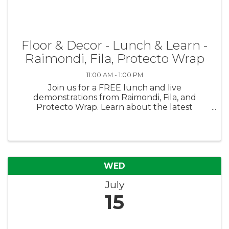
Floor & Decor - Lunch & Learn -
Raimondi, Fila, Protecto Wrap
11:00 AM - 1:00 PM
Join us for a FREE lunch and live
demonstrations from Raimondi, Fila, and
Protecto Wrap. Learn about the latest
products, ask questions, and enjoy great food
with our vendor partners. Everyone is
welcome - we hope to see you there!
WED
July
15