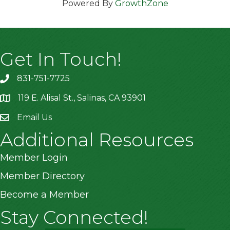
Powered By
GrowthZone
Get In Touch!
831-751-7725
119 E. Alisal St., Salinas, CA 93901
location
Email Us
Additional Resources
Member Login
Member Directory
Become a Member
Stay Connected!