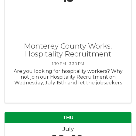
Monterey County Works,
Hospitality Recruitment
1:30 PM - 3:30 PM
Are you looking for hospitality workers? Why
not join our Hospitality Recruitment on
Wednesday, July 15th and let the jobseekers
come to you? We're looking for 2-4 employers
in the hospitality industry to join this
recruitment. There's no fee to ...
THU
July