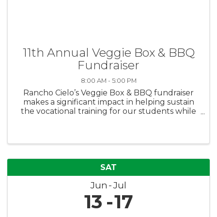
11th Annual Veggie Box & BBQ
Fundraiser
8:00 AM - 5:00 PM
Rancho Cielo’s Veggie Box & BBQ fundraiser
makes a significant impact in helping sustain
the vocational training for our students while
also feeding families in need. Purchase boxes
for yourself or donate boxes to families in need
via the Boys & Girls ...
SAT
Jun
Jul
13
17