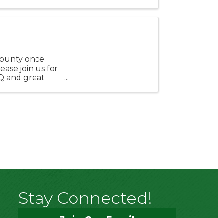
se ...
County once
ease join us for
Q and great
 ...
Stay Connected!