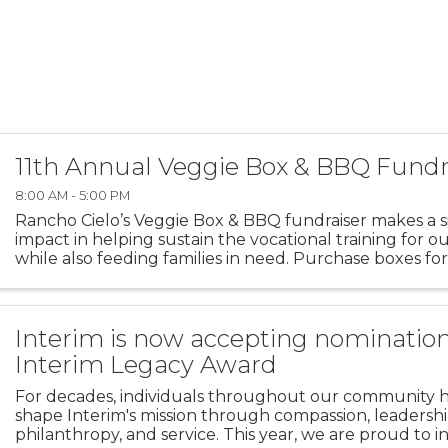
11th Annual Veggie Box & BBQ Fundr
8:00 AM - 5:00 PM
Rancho Cielo’s Veggie Box & BBQ fundraiser makes a si
impact in helping sustain the vocational training for o
while also feeding families in need. Purchase boxes for
donate boxes to families in need via the Boys & Girls ...
Interim is now accepting nomination
Interim Legacy Award
For decades, individuals throughout our community 
shape Interim's mission through compassion, leadershi
philanthropy, and service. This year, we are proud to 