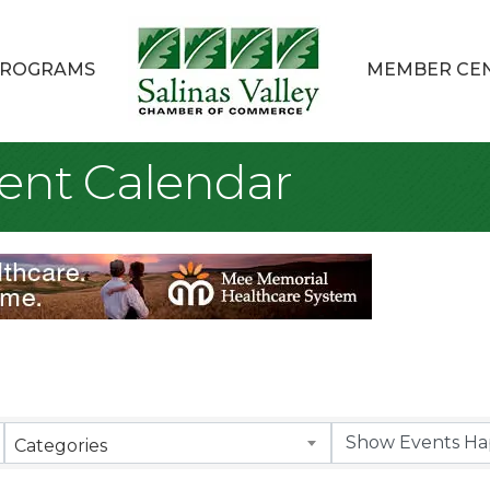
ROGRAMS
MEMBER CE
ent Calendar
Categories