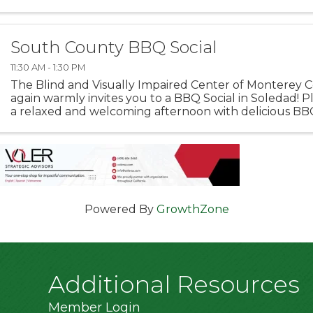
inaugural Interim Legacy Award, recognizing those who
South County BBQ Social
11:30 AM - 1:30 PM
The Blind and Visually Impaired Center of Monterey 
again warmly invites you to a BBQ Social in Soledad! Pl
a relaxed and welcoming afternoon with delicious BB
company. 📍 Orchard Lane Park, Spot C 1505 Metz Road,
Powered By
GrowthZone
Additional Resources
Member Login