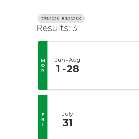
7/31/2026 - 8/1/2026
Results: 3
Jun
Aug
M
O
1
28
N
July
F
R
31
I