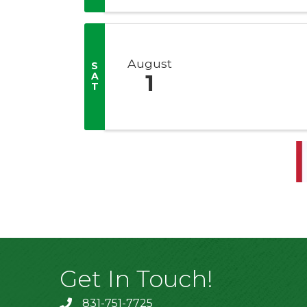
August
S
A
1
T
Get In Touch!
831-751-7725