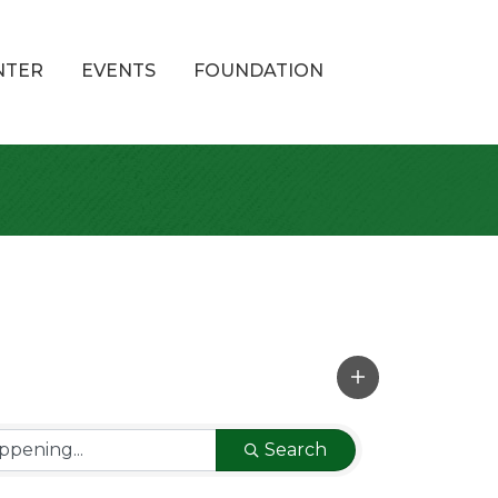
NTER
EVENTS
FOUNDATION
Search