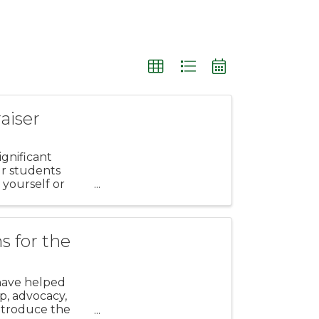
aiser
gnificant
ur students
 yourself or
s for the
have helped
p, advocacy,
introduce the