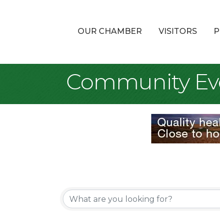
OUR CHAMBER
VISITORS
P
Community Ev