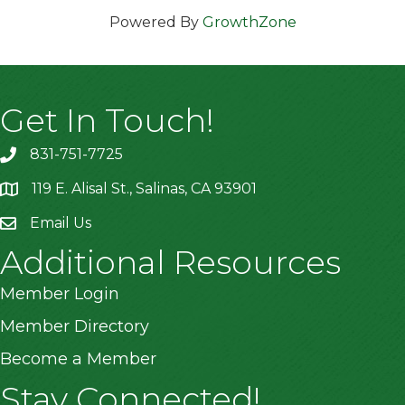
Powered By
GrowthZone
Get In Touch!
831-751-7725
119 E. Alisal St., Salinas, CA 93901
location
Email Us
Additional Resources
Member Login
Member Directory
Become a Member
Stay Connected!