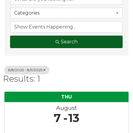
Categories
Search
8/8/2025 - 8/9/2025
Results: 1
THU
August
7
13