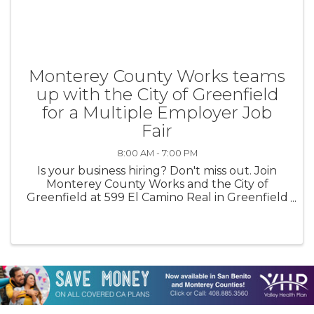
Monterey County Works teams
up with the City of Greenfield
for a Multiple Employer Job
Fair
8:00 AM - 7:00 PM
Is your business hiring? Don't miss out. Join
Monterey County Works and the City of
Greenfield at 599 El Camino Real in Greenfield
for a multiple employer job fair on August 13th
from 4pm-7pm. No fee to participate.
Employers must register here: ...