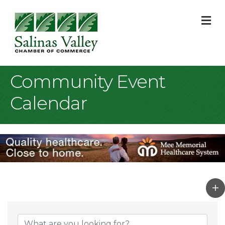
M
Community Event
Calendar