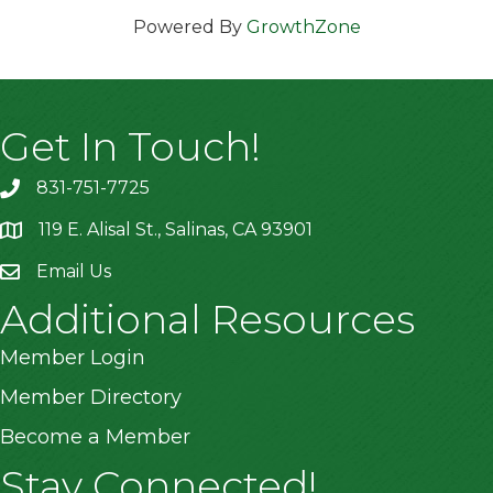
Powered By
GrowthZone
Get In Touch!
831-751-7725
119 E. Alisal St., Salinas, CA 93901
location
Email Us
Additional Resources
Member Login
Member Directory
Become a Member
Stay Connected!