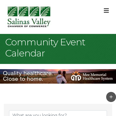
M
Community Event
Calendar