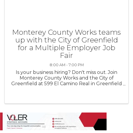
Monterey County Works teams
up with the City of Greenfield
for a Multiple Employer Job
Fair
8:00 AM - 7:00 PM
Is your business hiring? Don't miss out. Join
Monterey County Works and the City of
Greenfield at 599 El Camino Real in Greenfield
for a multiple employer job fair on August 13th
from 4pm-7pm. No fee to participate.
Employers must register here: ...