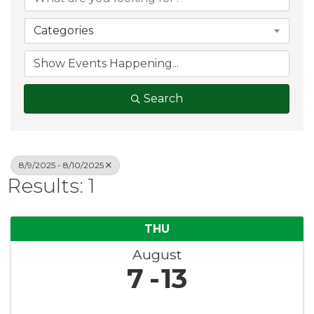
Categories
Search
8/9/2025 - 8/10/2025
Results: 1
THU
August
7
13