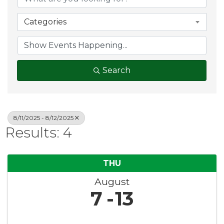
Categories
Search
8/11/2025 - 8/12/2025
Results: 4
THU
August
7
13