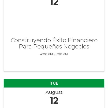
12
Construyendo Éxito Financiero
Para Pequeños Negocios
4:00 PM - 5:00 PM
TUE
August
12