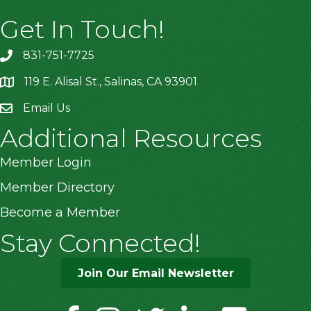
Get In Touch!
831-751-7725
119 E. Alisal St., Salinas, CA 93901
location
Email Us
Additional Resources
Member Login
Member Directory
Become a Member
Stay Connected!
Join Our Email Newsletter