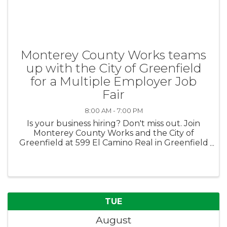
Monterey County Works teams
up with the City of Greenfield
for a Multiple Employer Job
Fair
8:00 AM - 7:00 PM
Is your business hiring? Don't miss out. Join
Monterey County Works and the City of
Greenfield at 599 El Camino Real in Greenfield
for a multiple employer job fair on August 13th
from 4pm-7pm. No fee to participate.
Employers must register here: ...
TUE
August