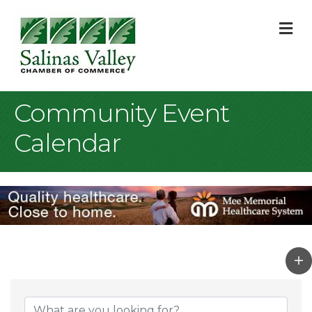
M
Community Event
Calendar