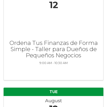
12
Ordena Tus Finanzas de Forma
Simple - Taller para Dueños de
Pequeños Negocios
9:00 AM - 10:30 AM
TUE
August