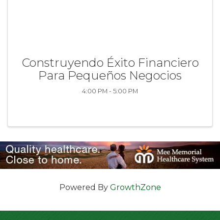
Construyendo Éxito Financiero
Para Pequeños Negocios
4:00 PM - 5:00 PM
Powered By
GrowthZone