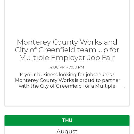
Monterey County Works and
City of Greenfield team up for
Multiple Employer Job Fair
4:00 PM - 7:00 PM
Is your business looking for jobseekers?
Monterey County Works is proud to partner
with the City of Greenfield for a Multiple
Employer Job Fair on August 13th from 4pm-
7pm. Don’t miss this great opportunity to
establish professional ...
THU
August