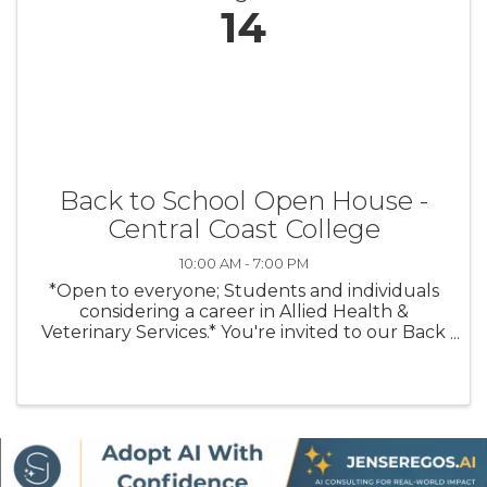
14
Back to School Open House -
Central Coast College
10:00 AM - 7:00 PM
*Open to everyone; Students and individuals
considering a career in Allied Health &
Veterinary Services.* You're invited to our Back
to School Open House on Thursday, August 14
from 10 AM – 7 PM! Stop by anytime for
campus tours, program information, ...