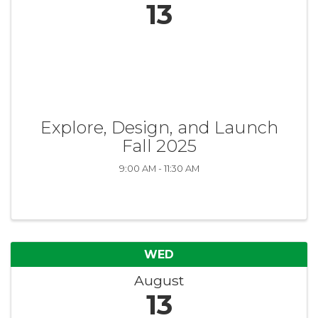
13
Explore, Design, and Launch
Fall 2025
9:00 AM - 11:30 AM
WED
August
13