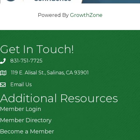
Powered By
GrowthZone
Get In Touch!
831-751-7725
119 E. Alisal St., Salinas, CA 93901
location
Email Us
Additional Resources
Member Login
Member Directory
Become a Member