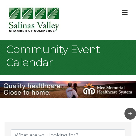
M
Community Event
Calendar