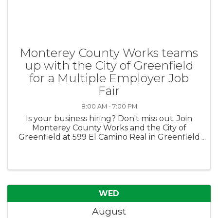
Monterey County Works teams
up with the City of Greenfield
for a Multiple Employer Job
Fair
8:00 AM - 7:00 PM
Is your business hiring? Don't miss out. Join
Monterey County Works and the City of
Greenfield at 599 El Camino Real in Greenfield
for a multiple employer job fair on August 13th
from 4pm-7pm. No fee to participate.
Employers must register here: ...
WED
August