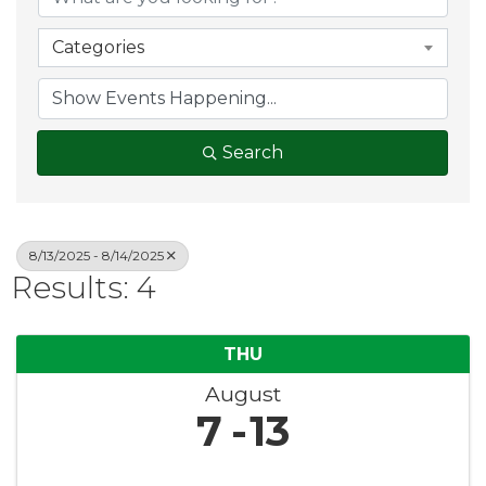
Categories
Search
8/13/2025 - 8/14/2025
Results: 4
THU
August
7
13