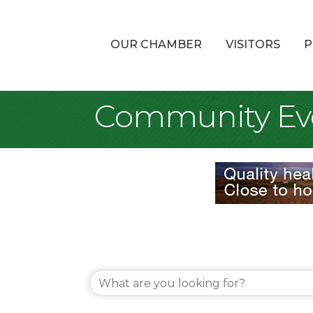
OUR CHAMBER
VISITORS
P
Community Ev