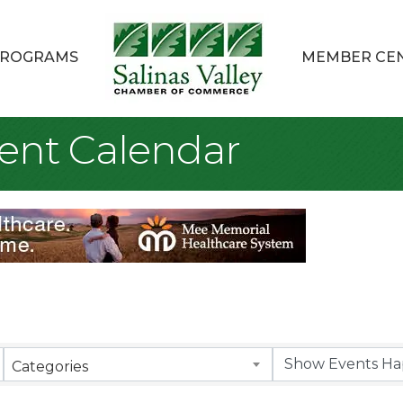
ROGRAMS
MEMBER CE
ent Calendar
Categories