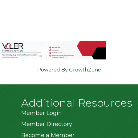
Powered By
GrowthZone
Additional Resources
Member Login
Member Directory
Become a Member