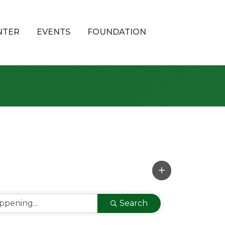
NTER
EVENTS
FOUNDATION
Search