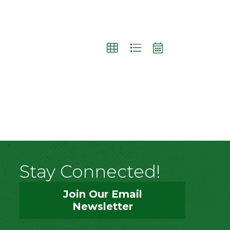
Stay Connected!
Join Our Email
Newsletter