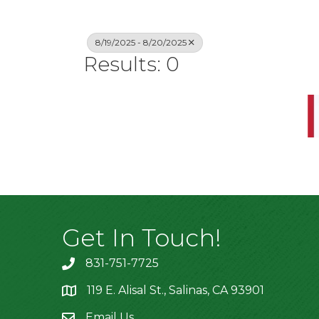
8/19/2025 - 8/20/2025
Results: 0
Get In Touch!
831-751-7725
119 E. Alisal St., Salinas, CA 93901
location
Email Us