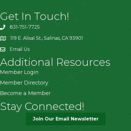
Get In Touch!
831-751-7725
119 E. Alisal St., Salinas, CA 93901
location
Email Us
Additional Resources
Member Login
Member Directory
Become a Member
Stay Connected!
Join Our Email Newsletter