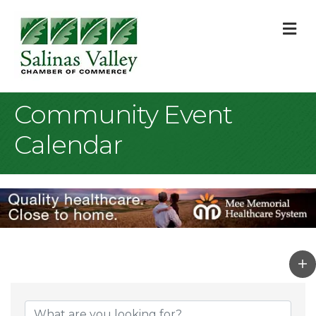
M
Community Event
Calendar