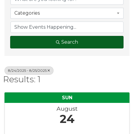
Categories
Search
8/24/2025 - 8/25/2025
Results: 1
SUN
August
24