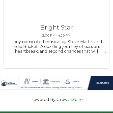
Bright Star
2:00 PM - 4:30 PM
Tony nominated musical by Steve Martin and
Edie Brickell. A dazzling journey of passion,
heartbreak, and second chances that will
sweep you off your feet with its toe-tapping
bluegrass score and unforgettable story of
love lost and found!
Powered By
GrowthZone