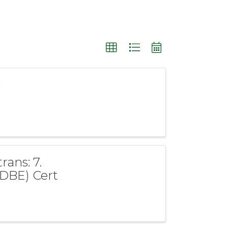
g
rans: 7.
(DBE) Cert