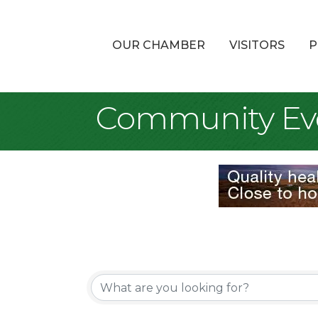
OUR CHAMBER
VISITORS
P
Community Ev