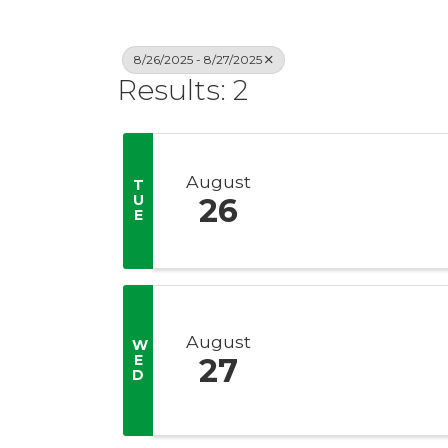
8/26/2025 - 8/27/2025
Results: 2
August
T
U
26
E
August
W
E
27
D