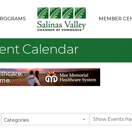
ROGRAMS
MEMBER CE
ent Calendar
Categories