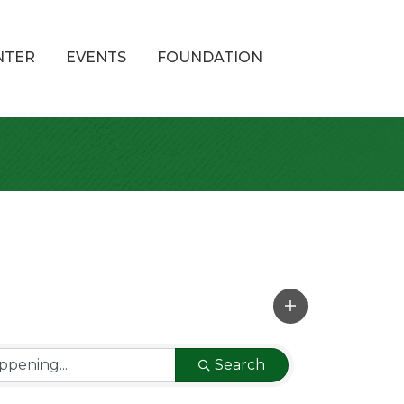
NTER
EVENTS
FOUNDATION
Search