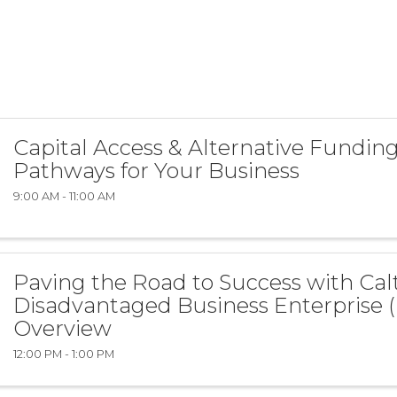
Capital Access & Alternative Fundin
Pathways for Your Business
9:00 AM - 11:00 AM
Paving the Road to Success with Calt
Disadvantaged Business Enterprise 
Overview
12:00 PM - 1:00 PM