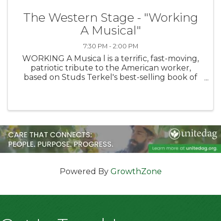
The Western Stage - "Working
A Musical"
7:30 PM - 2:00 PM
WORKING A Musica l is a terrific, fast-moving,
patriotic tribute to the American worker,
based on Studs Terkel's best-selling book of
interviews with American working men and
women. This show paints a vivid portrait of the
workers ...
Powered By
GrowthZone