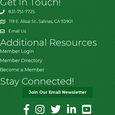
Get In Touch!
831-751-7725
119 E. Alisal St., Salinas, CA 93901
location
Email Us
Additional Resources
Member Login
Member Directory
Become a Member
Stay Connected!
Join Our Email Newsletter
facebook
instagram
twitter
linkedin
youtube