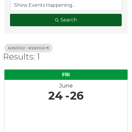
Search
6/25/2022 - 6/26/2022
Results: 1
FRI
June
24
26