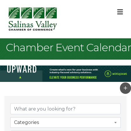
M
Chamber Event Calendar
Categories