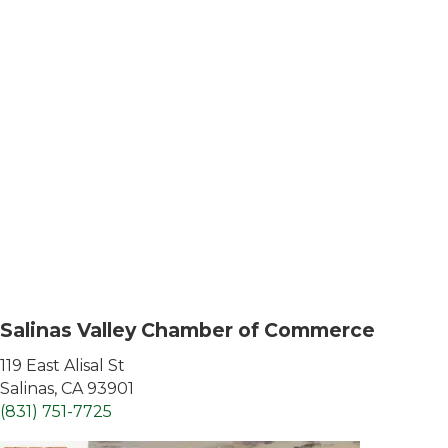
Salinas Valley Chamber of Commerce
119 East Alisal St
Salinas, CA 93901
(831) 751-7725