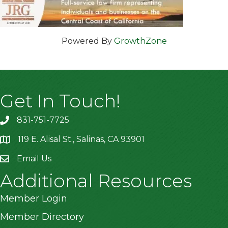
Powered By
GrowthZone
Get In Touch!
831-751-7725
119 E. Alisal St., Salinas, CA 93901
location
Email Us
Additional Resources
Member Login
Member Directory