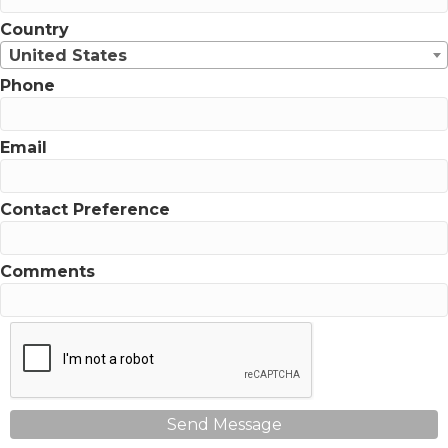
Country
United States
Phone
Email
Contact Preference
Comments
Send Message