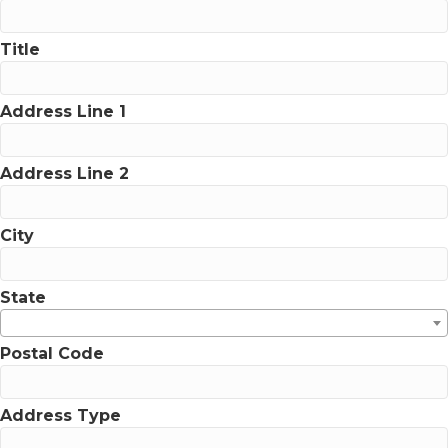
Title
Address Line 1
Address Line 2
City
State
Postal Code
Address Type