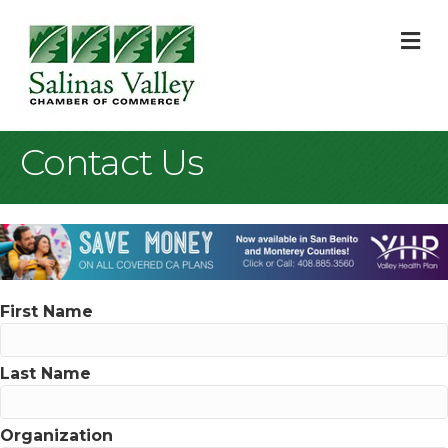
M
Contact Us
First Name
Last Name
Organization