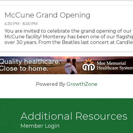
McCune Grand Opening
4:30 PM - 6:30 PM
You are invited to celebrate the grand opening of ou
McCune facility! Monterey has been one of our flagship
over 30 years. From the Beatles last concert at Candles
TED Talks, we’ve been behind the scenes of some ...
Powered By
GrowthZone
Additional Resources
Member Login