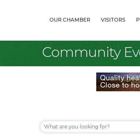
OUR CHAMBER
VISITORS
P
Community Ev