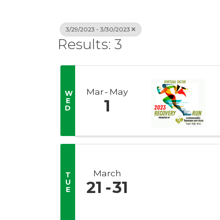
3/29/2023 - 3/30/2023
Results: 3
Mar
May
W
E
1
D
March
T
U
21
31
E