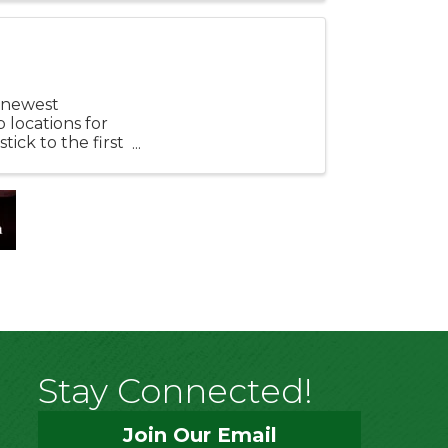
r newest
 locations for
tick to the first
Stay Connected!
Join Our Email