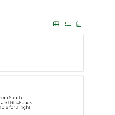
 from South
r and Black Jack
ble for a night