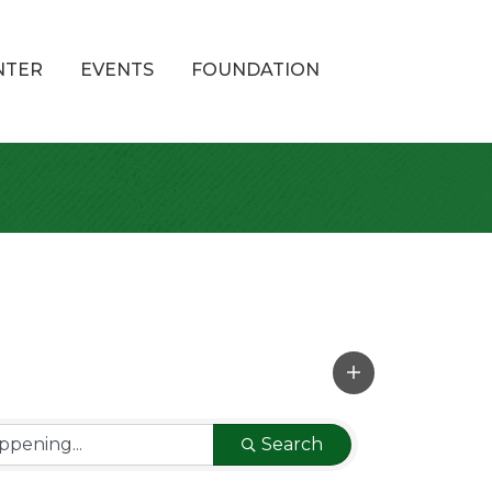
NTER
EVENTS
FOUNDATION
Search