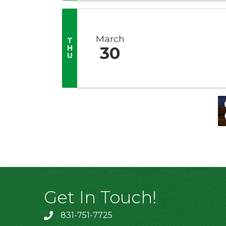
March
T
H
30
U
Get In Touch!
831-751-7725