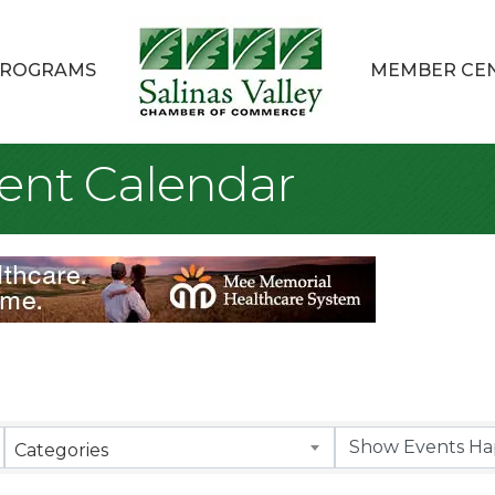
ROGRAMS
MEMBER CE
ent Calendar
Categories