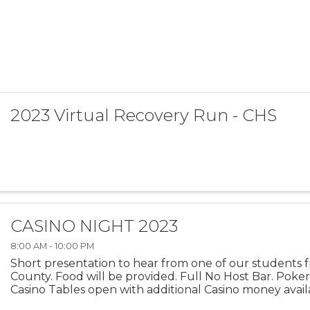
2023 Virtual Recovery Run - CHS
CASINO NIGHT 2023
8:00 AM - 10:00 PM
Short presentation to hear from one of our students
County. Food will be provided. Full No Host Bar. Poke
Casino Tables open with additional Casino money availa
of fun!! Don't forget to bring your ...