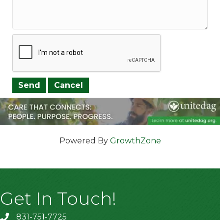
Powered By
GrowthZone
Get In Touch!
831-751-7725