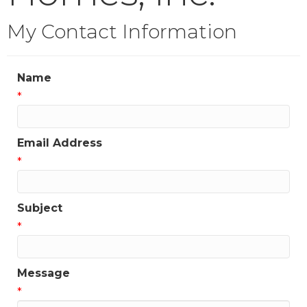
My Contact Information
Name
*
Email Address
*
Subject
*
Message
*