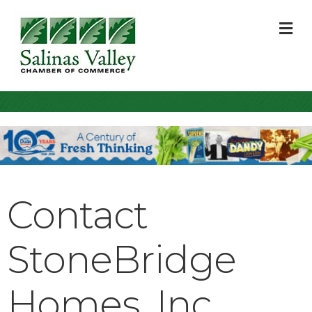
M
Contact
StoneBridge
Homes, Inc.