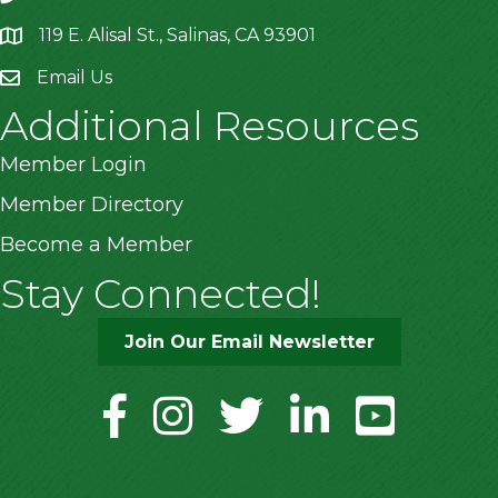
119 E. Alisal St., Salinas, CA 93901
location
Email Us
Additional Resources
Member Login
Member Directory
Become a Member
Stay Connected!
Join Our Email Newsletter
facebook
instagram
twitter
linkedin
youtube