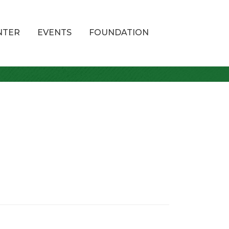
NTER
EVENTS
FOUNDATION