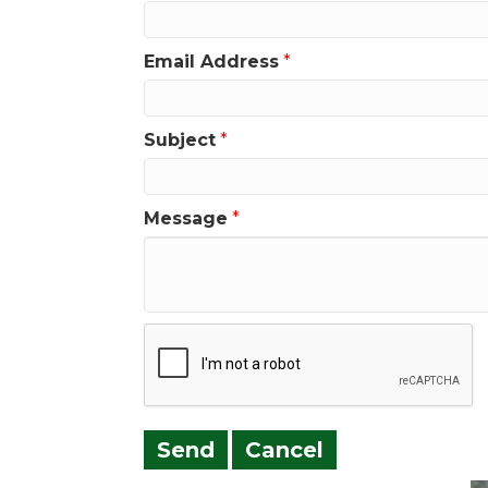
Email Address
*
Subject
*
Message
*