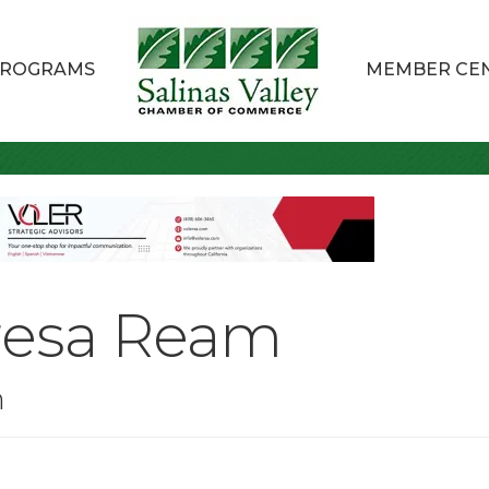
ROGRAMS
MEMBER CE
resa Ream
n