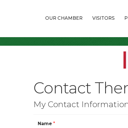
OUR CHAMBER
VISITORS
P
Contact The
My Contact Informatio
Name
*