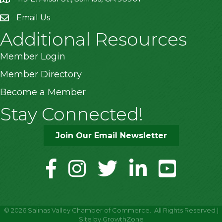
Email Us
Additional Resources
Member Login
Member Directory
Become a Member
Stay Connected!
Join Our Email Newsletter
facebook
instagram
twitter
linkedin
youtube
©
2026
Salinas Valley Chamber of Commerce.
All Rights Reserved |
Site by
GrowthZone