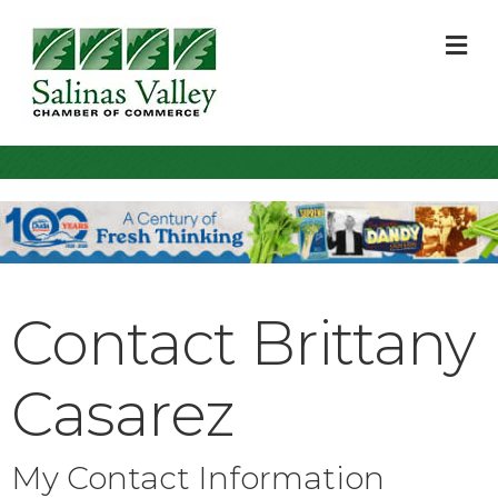
M
Contact Brittany
Casarez
My Contact Information