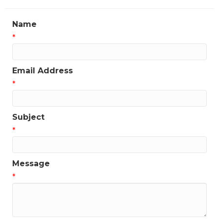
Name
*
Email Address
*
Subject
*
Message
*