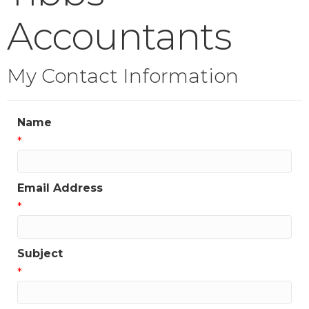
Accountants
My Contact Information
Name
*
Email Address
*
Subject
*