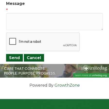
Message
*
Powered By
GrowthZone