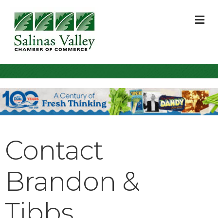
M
Contact
Brandon &
Tibbs