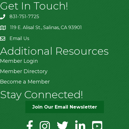
Get In Touch!
831-751-7725
119 E. Alisal St., Salinas, CA 93901
location
Email Us
Additional Resources
Member Login
Member Directory
Become a Member
Stay Connected!
Join Our Email Newsletter
facebook
instagram
twitter
linkedin
youtube