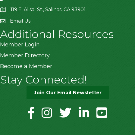
119 E. Alisal St., Salinas, CA 93901
location
Email Us
Additional Resources
Member Login
Member Directory
Become a Member
Stay Connected!
Join Our Email Newsletter
facebook
instagram
twitter
linkedin
youtube