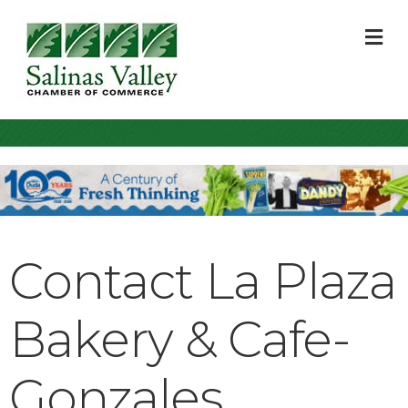
M
Contact La Plaza
Bakery & Cafe-
Gonzales