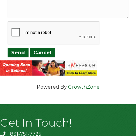
Powered By
GrowthZone
Get In Touch!
831-751-7725