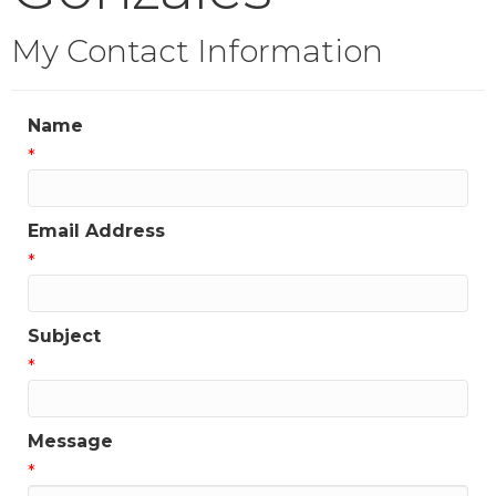
My Contact Information
Name
*
Email Address
*
Subject
*
Message
*