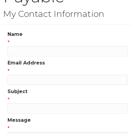
My Contact Information
Name
*
Email Address
*
Subject
*
Message
*