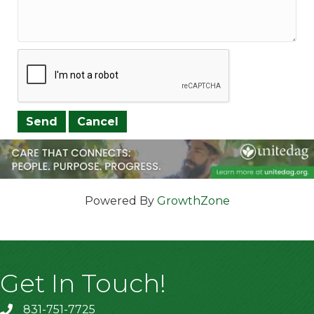
Powered By
GrowthZone
Get In Touch!
831-751-7725