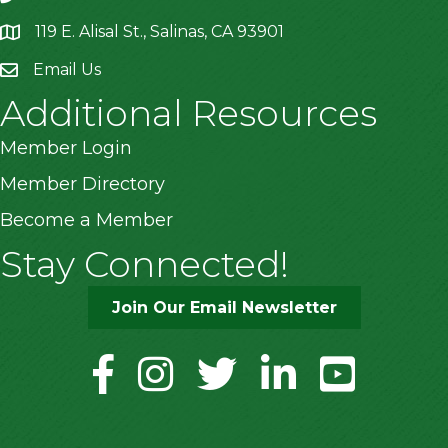
119 E. Alisal St., Salinas, CA 93901
location
Email Us
Additional Resources
Member Login
Member Directory
Become a Member
Stay Connected!
Join Our Email Newsletter
facebook
instagram
twitter
linkedin
youtube