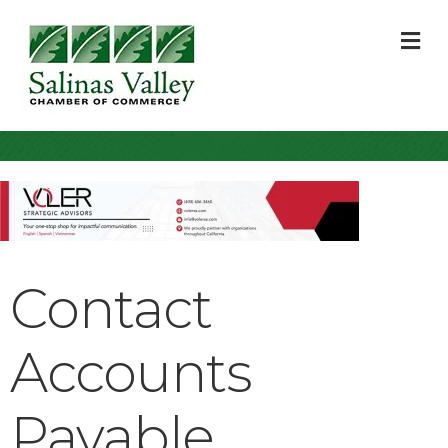
M
Contact
Accounts
Payable