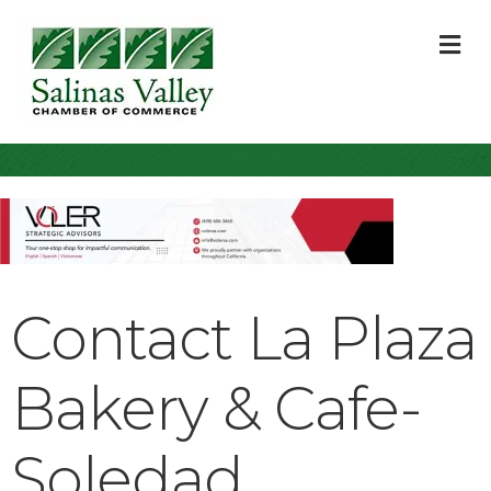
M
Contact La Plaza
Bakery & Cafe-
Soledad