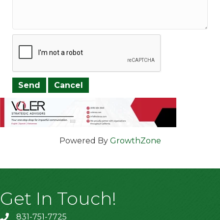
Powered By
GrowthZone
Get In Touch!
831-751-7725