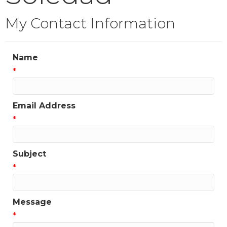
My Contact Information
Name
*
Email Address
*
Subject
*
Message
*