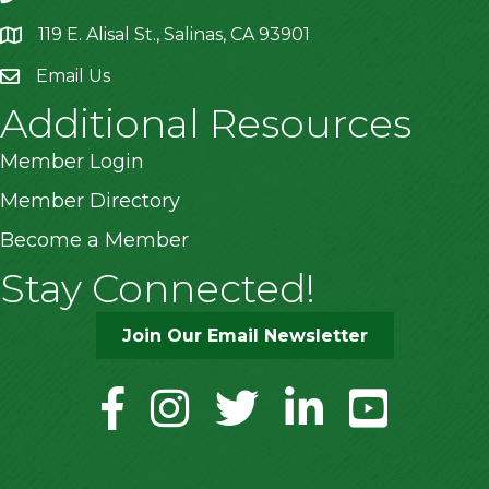
119 E. Alisal St., Salinas, CA 93901
location
Email Us
Additional Resources
Member Login
Member Directory
Become a Member
Stay Connected!
Join Our Email Newsletter
facebook
instagram
twitter
linkedin
youtube