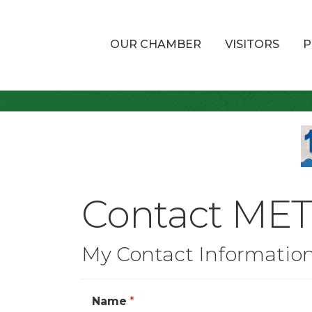
OUR CHAMBER
VISITORS
P
Contact MET 
My Contact Informatio
Name
*