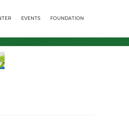
NTER
EVENTS
FOUNDATION