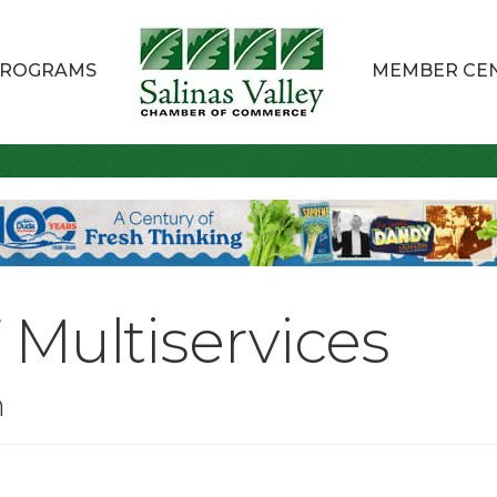
ROGRAMS
MEMBER CE
Multiservices
n