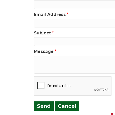
Email Address
*
Subject
*
Message
*