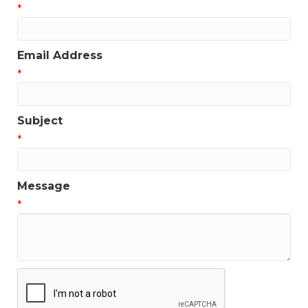
*
Email Address
*
Subject
*
Message
*