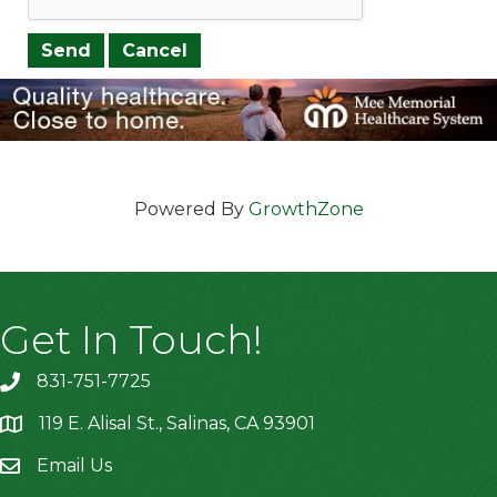
Powered By
GrowthZone
Get In Touch!
831-751-7725
119 E. Alisal St., Salinas, CA 93901
location
Email Us