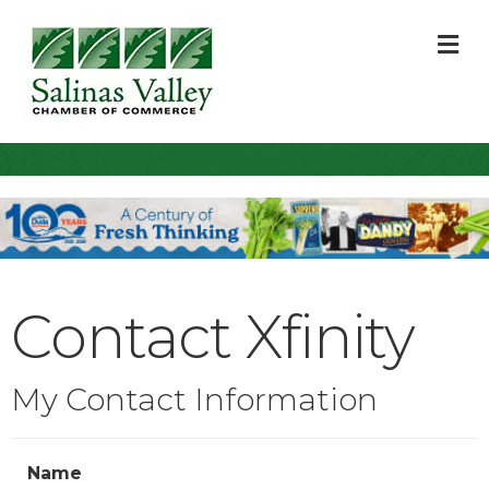
M
Contact Xfinity
My Contact Information
Name