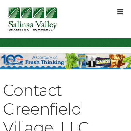
M
Contact
Greenfield
Village, LLC