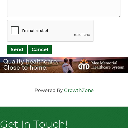
Powered By
GrowthZone
Get In Touch!