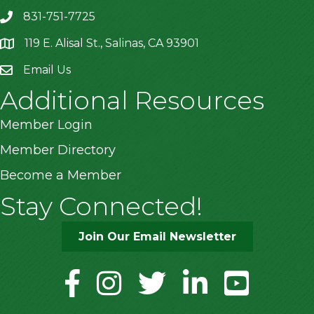
831-751-7725
119 E. Alisal St., Salinas, CA 93901
location
Email Us
Additional Resources
Member Login
Member Directory
Become a Member
Stay Connected!
Join Our Email Newsletter
facebook
instagram
twitter
linkedin
youtube