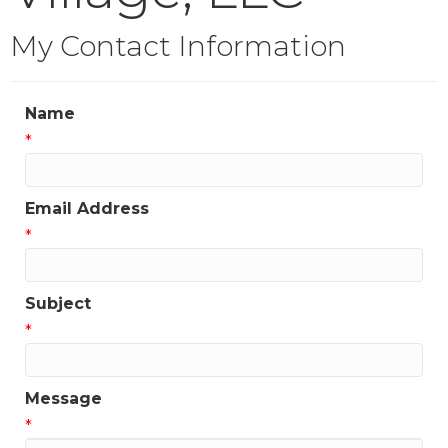
My Contact Information
Name
*
Email Address
*
Subject
*
Message
*