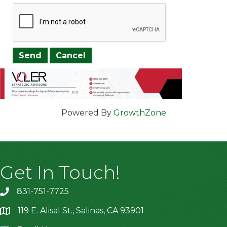
Powered By
GrowthZone
Get In Touch!
831-751-7725
119 E. Alisal St., Salinas, CA 93901
location