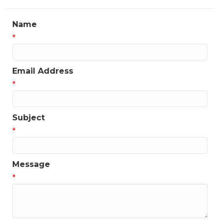
Name
*
Email Address
*
Subject
*
Message
*