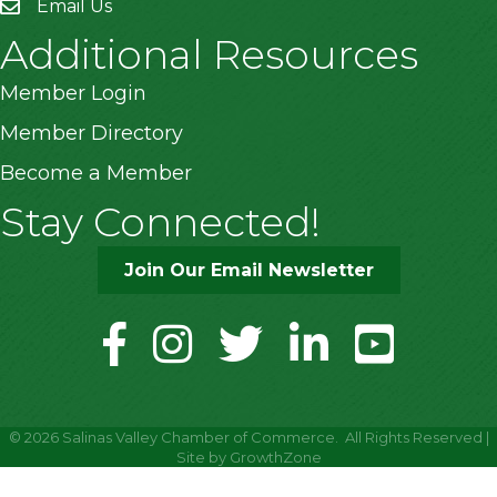
Email Us
Additional Resources
Member Login
Member Directory
Become a Member
Stay Connected!
Join Our Email Newsletter
facebook
instagram
twitter
linkedin
youtube
©
2026
Salinas Valley Chamber of Commerce.
All Rights Reserved |
Site by
GrowthZone