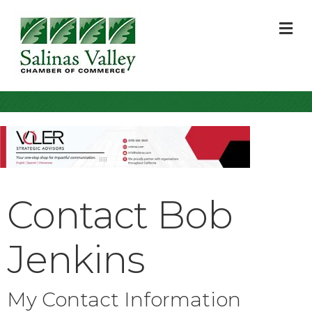
M
Contact Bob
Jenkins
My Contact Information