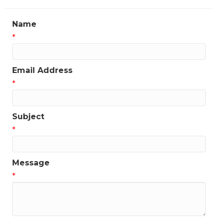
Name
*
Email Address
*
Subject
*
Message
*