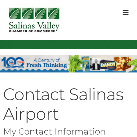
M
Contact Salinas
Airport
My Contact Information