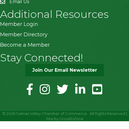
Email Us
Additional Resources
Member Login
Member Directory
Become a Member
Stay Connected!
Join Our Email Newsletter
facebook
instagram
twitter
linkedin
youtube
©
2026
Salinas Valley Chamber of Commerce.
All Rights Reserved |
Site by
GrowthZone