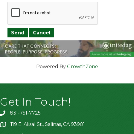
Powered By
GrowthZone
Get In Touch!
831-751-7725
119 E. Alisal St., Salinas, CA 93901
location