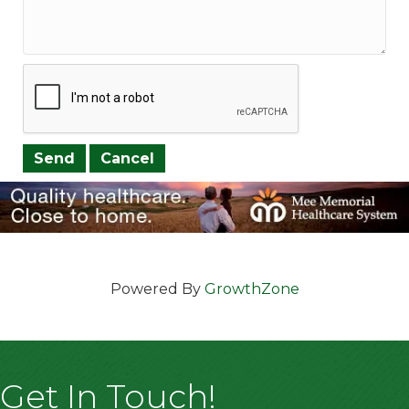
Powered By
GrowthZone
Get In Touch!