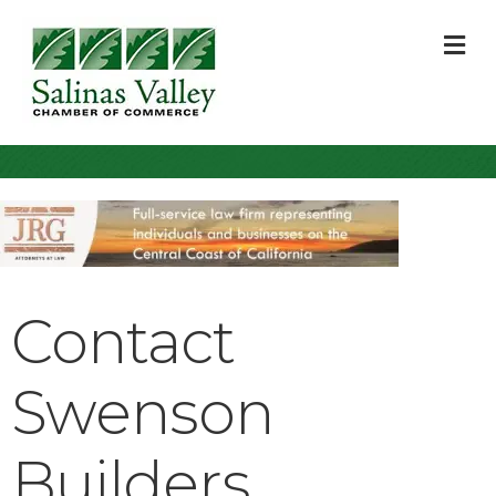
M
Contact
Swenson
Builders