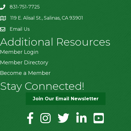
831-751-7725
119 E. Alisal St., Salinas, CA 93901
location
Email Us
Additional Resources
Member Login
Member Directory
Become a Member
Stay Connected!
Join Our Email Newsletter
facebook
instagram
twitter
linkedin
youtube