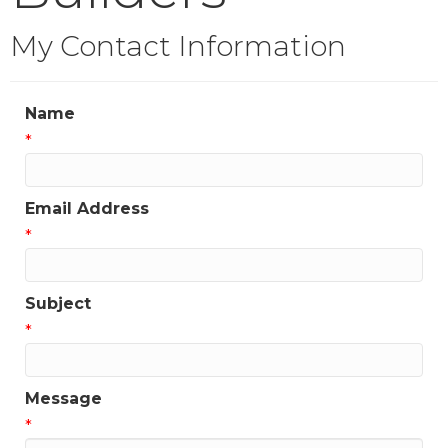
My Contact Information
Name
*
Email Address
*
Subject
*
Message
*