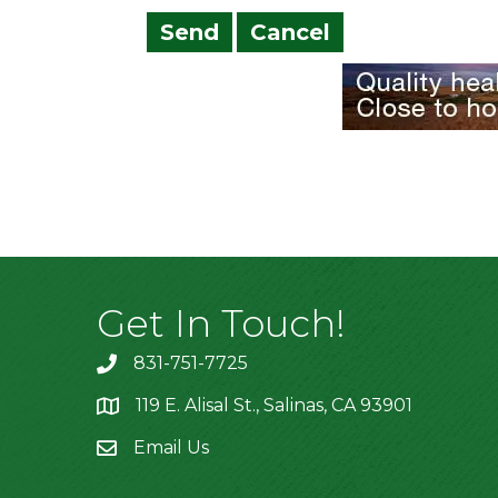
Get In Touch!
831-751-7725
119 E. Alisal St., Salinas, CA 93901
location
Email Us