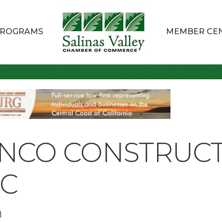
ROGRAMS
MEMBER CE
ANCO CONSTRUC
NC
n