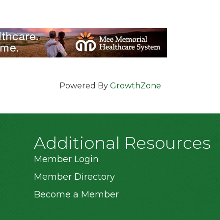
Powered By
GrowthZone
Additional Resources
Member Login
Member Directory
Become a Member