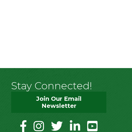
Stay Connected!
Join Our Email
Newsletter
facebook
instagram
twitter
linkedin
youtube