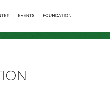
NTER
EVENTS
FOUNDATION
TION