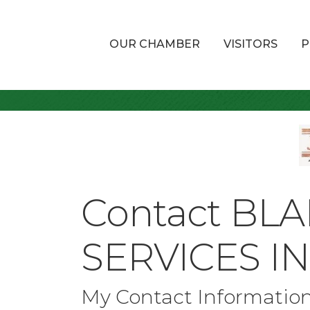
OUR CHAMBER
VISITORS
P
Contact BL
SERVICES I
My Contact Informatio