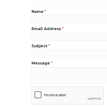
Name
*
Email Address
*
Subject
*
Message
*