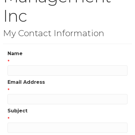
Inc
My Contact Information
Name
*
Email Address
*
Subject
*