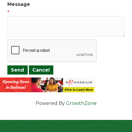
Message
*
Powered By
GrowthZone