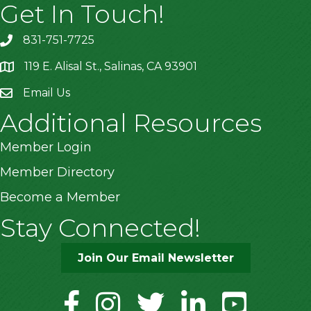
Get In Touch!
831-751-7725
119 E. Alisal St., Salinas, CA 93901
location
Email Us
Additional Resources
Member Login
Member Directory
Become a Member
Stay Connected!
Join Our Email Newsletter
facebook
instagram
twitter
linkedin
youtube