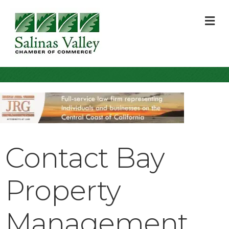
M
Contact Bay
Property
Management