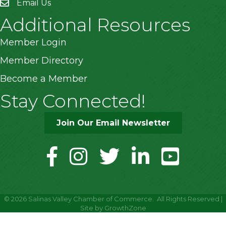
Email Us
Additional Resources
Member Login
Member Directory
Become a Member
Stay Connected!
Join Our Email Newsletter
facebook
instagram
twitter
linkedin
youtube
©
2026
Salinas Valley Chamber of Commerce.
All Rights Reserved |
Site by
GrowthZone