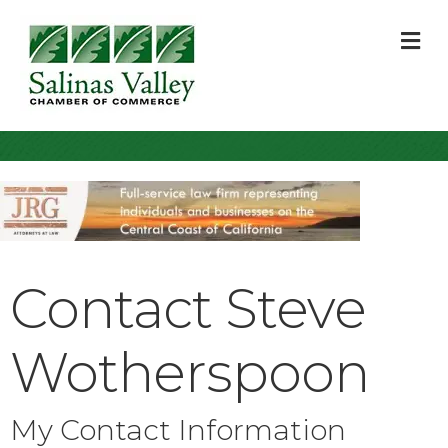
M
Contact Steve
Wotherspoon
My Contact Information