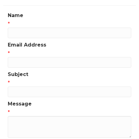
Name
*
Email Address
*
Subject
*
Message
*