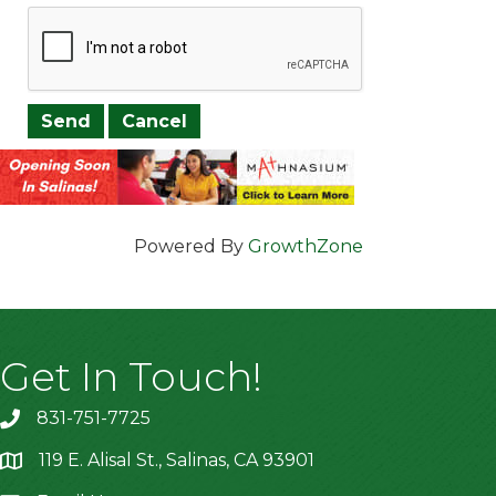
Powered By
GrowthZone
Get In Touch!
831-751-7725
119 E. Alisal St., Salinas, CA 93901
location