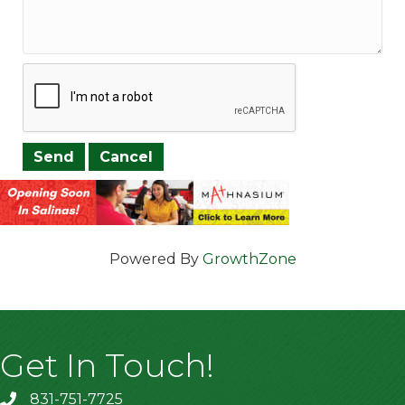
Powered By
GrowthZone
Get In Touch!
831-751-7725