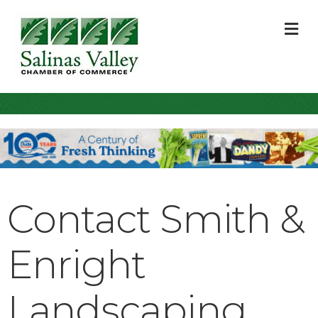
M
Contact Smith &
Enright
Landscaping