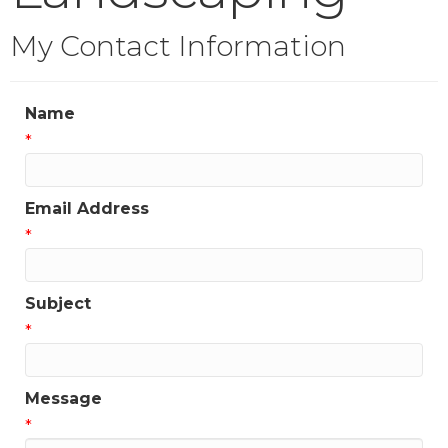
My Contact Information
Name
*
Email Address
*
Subject
*
Message
*