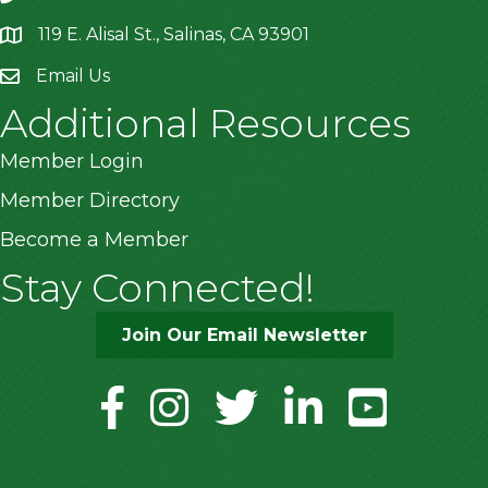
119 E. Alisal St., Salinas, CA 93901
location
Email Us
Additional Resources
Member Login
Member Directory
Become a Member
Stay Connected!
Join Our Email Newsletter
facebook
instagram
twitter
linkedin
youtube