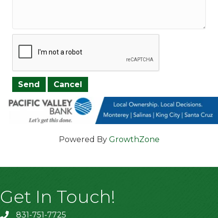
Powered By
GrowthZone
Get In Touch!
831-751-7725