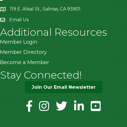
119 E. Alisal St., Salinas, CA 93901
location
Email Us
Additional Resources
Member Login
Member Directory
Become a Member
Stay Connected!
Join Our Email Newsletter
facebook
instagram
twitter
linkedin
youtube