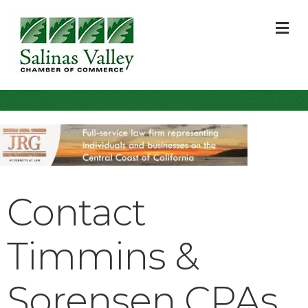
M
Contact
Timmins &
Sorensen CPAs