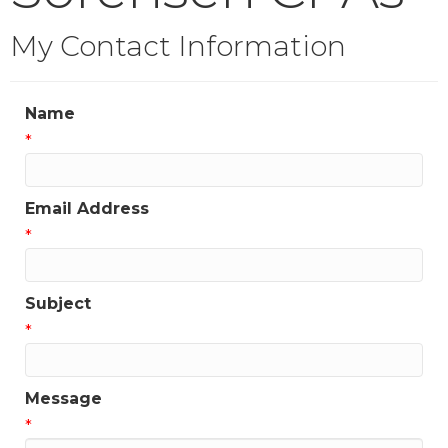
My Contact Information
Name
*
Email Address
*
Subject
*
Message
*