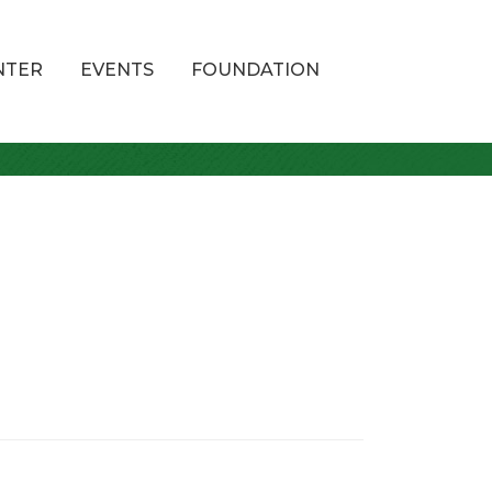
NTER
EVENTS
FOUNDATION