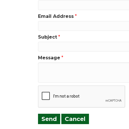
Email Address
*
Subject
*
Message
*