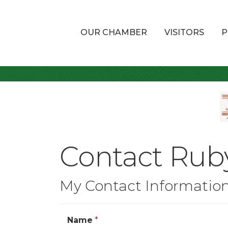
OUR CHAMBER
VISITORS
P
Contact Rub
My Contact Informatio
Name
*