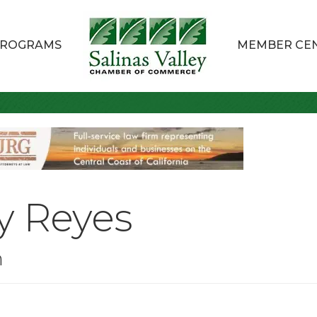
ROGRAMS
MEMBER CE
y Reyes
n