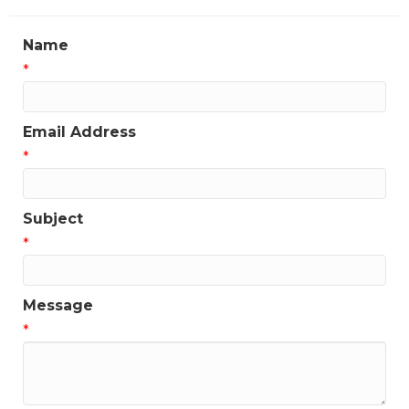
Name
*
Email Address
*
Subject
*
Message
*