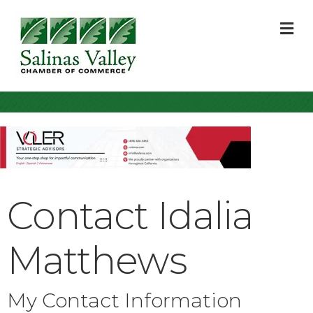
M
Contact Idalia
Matthews
My Contact Information