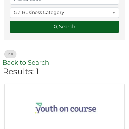
GZ Business Category
Search
Y
Back to Search
Results: 1