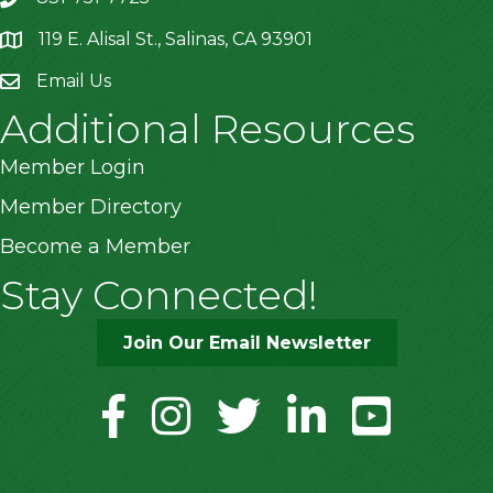
119 E. Alisal St., Salinas, CA 93901
location
Email Us
Additional Resources
Member Login
Member Directory
Become a Member
Stay Connected!
Join Our Email Newsletter
facebook
instagram
twitter
linkedin
youtube