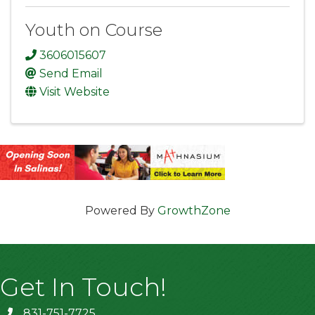
Youth on Course
3606015607
Send Email
Visit Website
Powered By
GrowthZone
Get In Touch!
831-751-7725