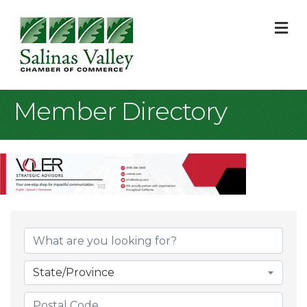
M
Member Directory
State/Province