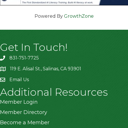
Powered By
GrowthZone
Get In Touch!
831-751-7725
119 E. Alisal St., Salinas, CA 93901
location
Email Us
Additional Resources
Member Login
Member Directory
Become a Member