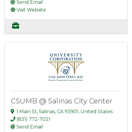
Send Email
Visit Website
CSUMB @ Salinas City Center
1 Main St
,
Salinas
,
CA
93901
, United States
(831) 772-7021
Send Email