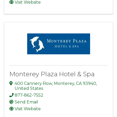
Visit Website
Monterey Plaza Hotel & Spa
400 Cannery Row
,
Monterey
,
CA
93940
,
United States
877-862-7552
Send Email
Visit Website