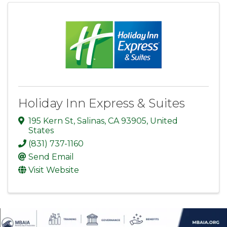
Holiday Inn Express & Suites
195 Kern St
,
Salinas
,
CA
93905
, United
States
(831) 737-1160
Send Email
Visit Website