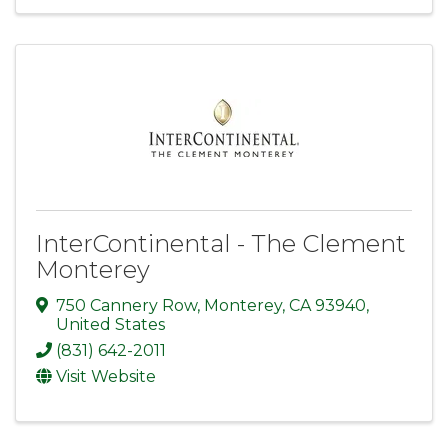
InterContinental - The Clement
Monterey
750 Cannery Row
,
Monterey
,
CA
93940
,
United States
(831) 642-2011
Visit Website