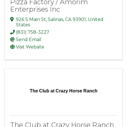
Pizza Factory / Amorim
Enterprises Inc
926 S Main St
,
Salinas
,
CA
93901
, United
States
(831) 758-3227
Send Email
Visit Website
The Club at Crazy Horse Ranch
The Club at Crazy Horse Ranch