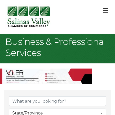
M
Business & Professional
Services
{Directory Result
State/Province