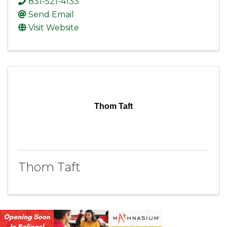
831-521-4133
Send Email
Visit Website
Thom Taft
Thom Taft