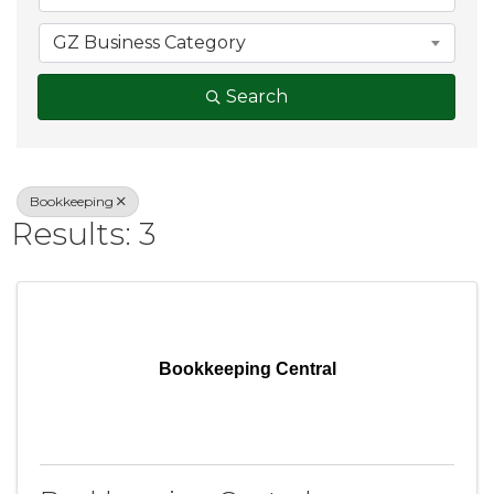
GZ Business Category
Search
Bookkeeping
Results: 3
Bookkeeping Central