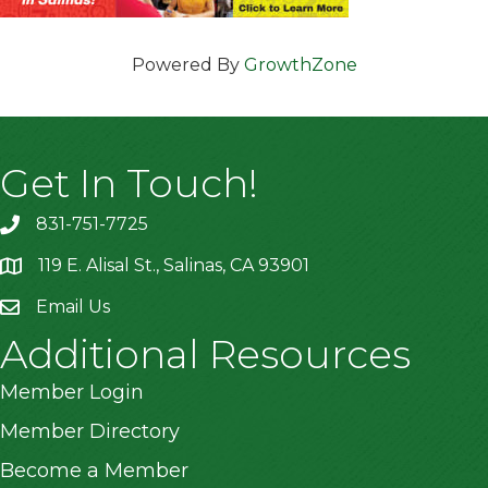
Powered By
GrowthZone
Get In Touch!
831-751-7725
119 E. Alisal St., Salinas, CA 93901
location
Email Us
Additional Resources
Member Login
Member Directory
Become a Member