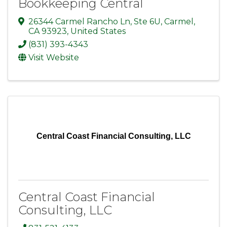
Bookkeeping Central
26344 Carmel Rancho Ln
,
Ste 6U
,
Carmel
,
CA
93923
, United States
(831) 393-4343
Visit Website
Central Coast Financial Consulting, LLC
Central Coast Financial
Consulting, LLC