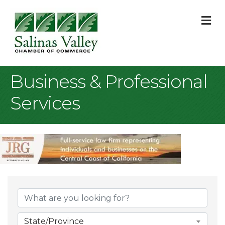
M
Business & Professional
Services
{Directory Result
State/Province