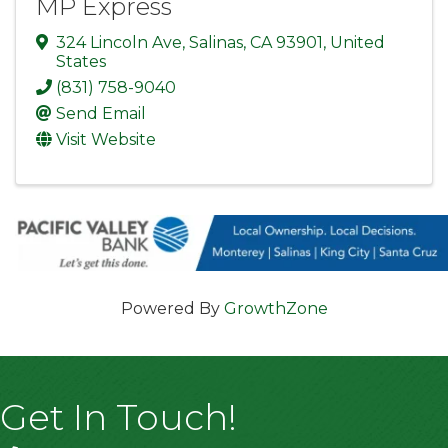
MP Express
324 Lincoln Ave
,
Salinas
,
CA
93901
, United
States
(831) 758-9040
Send Email
Visit Website
Powered By
GrowthZone
Get In Touch!