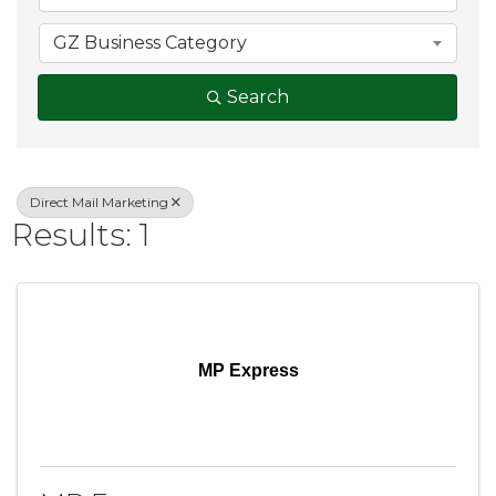
GZ Business Category
Search
Direct Mail Marketing
Results: 1
MP Express