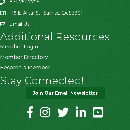
831-751-7725
119 E. Alisal St., Salinas, CA 93901
location
Email Us
Additional Resources
Member Login
Member Directory
Become a Member
Stay Connected!
Join Our Email Newsletter
facebook
instagram
twitter
linkedin
youtube