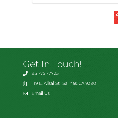
Get In Touch!
831-751-7725
119 E. Alisal St., Salinas, CA 93901
location
Email Us