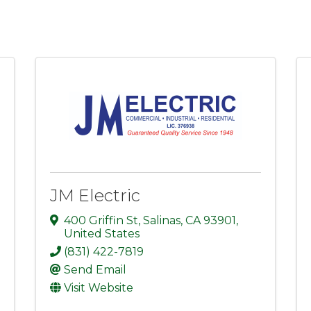
JM Electric
400 Griffin St
,
Salinas
,
CA
93901
,
United States
(831) 422-7819
Send Email
Visit Website