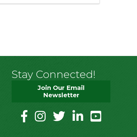
Stay Connected!
Join Our Email
Newsletter
facebook
instagram
twitter
linkedin
youtube