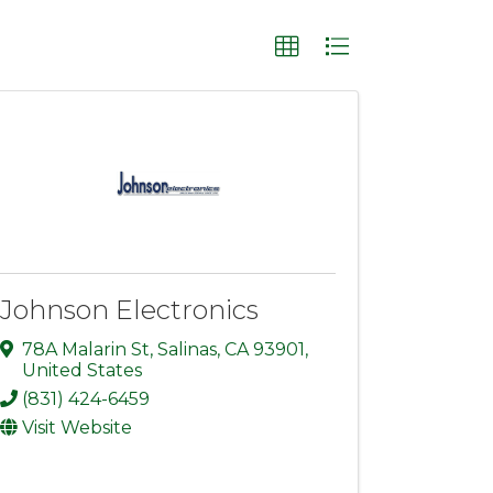
Johnson Electronics
78A Malarin St
,
Salinas
,
CA
93901
,
United States
(831) 424-6459
Visit Website