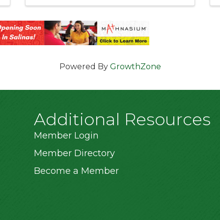
Powered By
GrowthZone
Additional Resources
Member Login
Member Directory
Become a Member