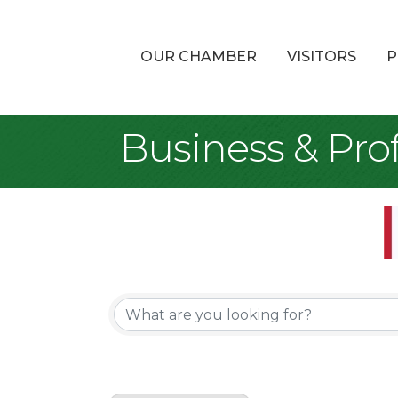
OUR CHAMBER
VISITORS
P
Business & Prof
{Directory Re