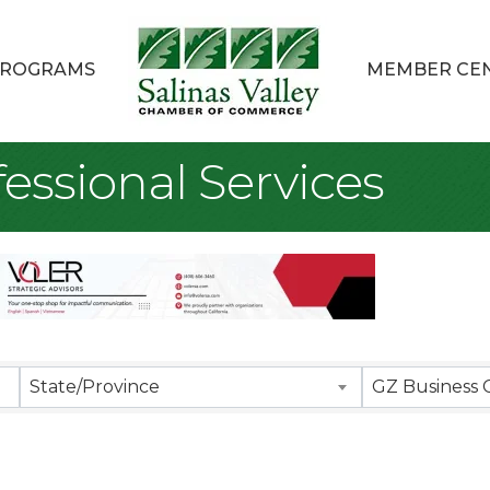
ROGRAMS
MEMBER CE
essional Services
sults}
State/Province
GZ Business 