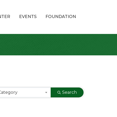
NTER
EVENTS
FOUNDATION
Category
Search