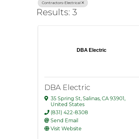
Contractors-Electrical
Results: 3
DBA Electric
DBA Electric
35 Spring St
,
Salinas
,
CA
93901
,
United States
(831) 422-8308
Send Email
Visit Website