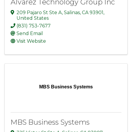
Alvarez Technology Group Inc
209 Pajaro St Ste A
,
Salinas
,
CA
93901
,
United States
(831) 753-7677
Send Email
Visit Website
MBS Business Systems
MBS Business Systems