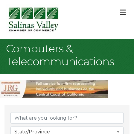
M
Computers &
Telecommunications
{Directory Result
State/Province