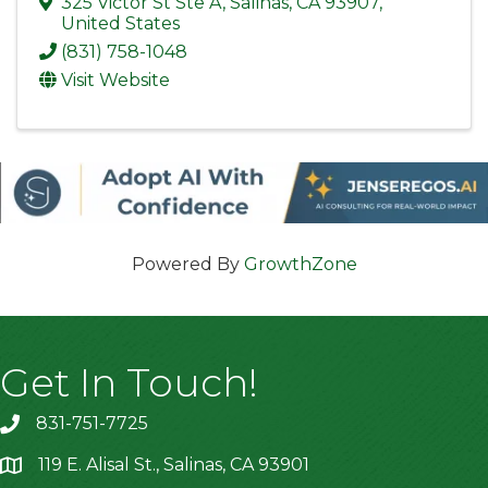
325 Victor St Ste A
,
Salinas
,
CA
93907
,
United States
(831) 758-1048
Visit Website
Powered By
GrowthZone
Get In Touch!
831-751-7725
119 E. Alisal St., Salinas, CA 93901
location