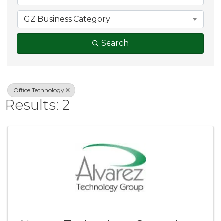
GZ Business Category
Search
Office Technology
Results: 2