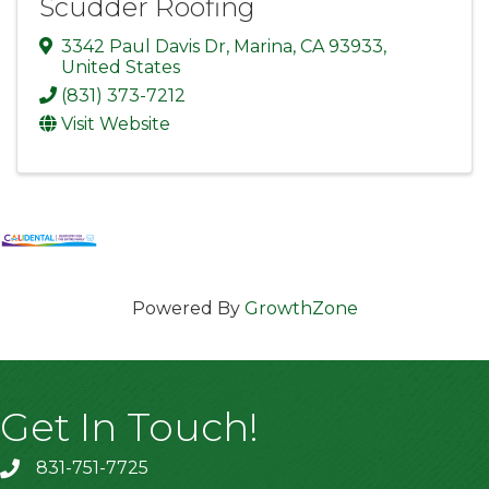
Scudder Roofing
3342 Paul Davis Dr
,
Marina
,
CA
93933
,
United States
(831) 373-7212
Visit Website
Powered By
GrowthZone
Get In Touch!
831-751-7725