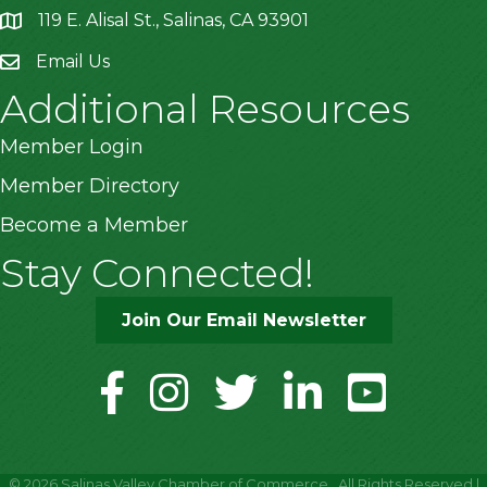
119 E. Alisal St., Salinas, CA 93901
location
Email Us
Additional Resources
Member Login
Member Directory
Become a Member
Stay Connected!
Join Our Email Newsletter
facebook
instagram
twitter
linkedin
youtube
©
2026
Salinas Valley Chamber of Commerce.
All Rights Reserved |