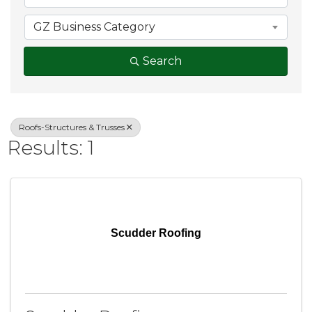
GZ Business Category
Search
Roofs-Structures & Trusses
Results: 1
Scudder Roofing