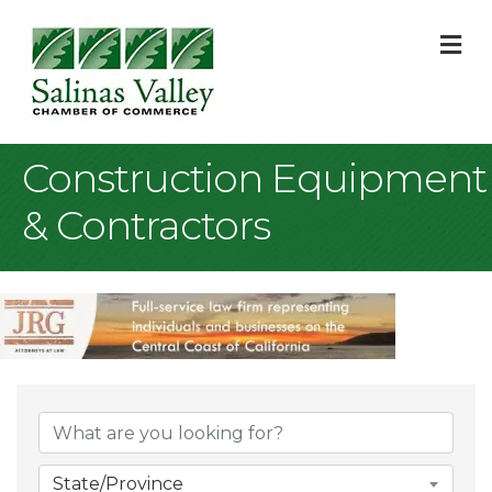
M
Construction Equipment
& Contractors
{Directory Result
State/Province