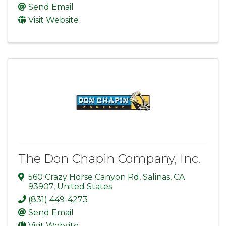
Send Email
Visit Website
The Don Chapin Company, Inc.
560 Crazy Horse Canyon Rd
,
Salinas
,
CA
93907
, United States
(831) 449-4273
Send Email
Visit Website