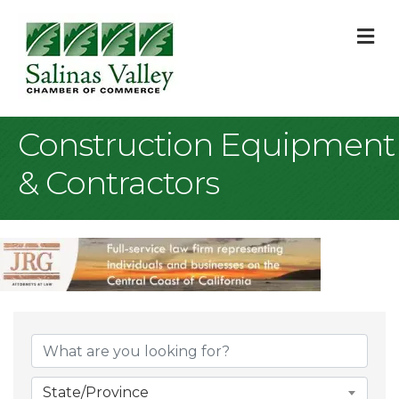
M
Construction Equipment
& Contractors
{Directory Result
State/Province