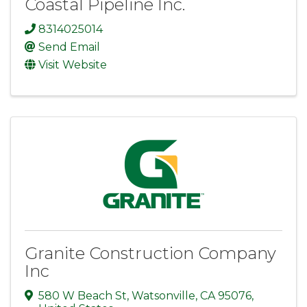
Coastal Pipeline Inc.
8314025014
Send Email
Visit Website
Granite Construction Company
Inc
580 W Beach St
,
Watsonville
,
CA
95076
,