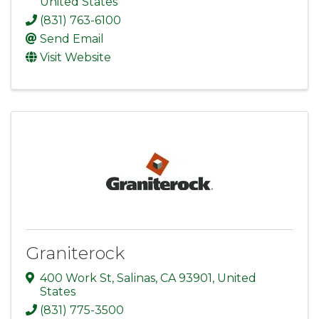
United States
(831) 763-6100
Send Email
Visit Website
Graniterock
400 Work St
,
Salinas
,
CA
93901
, United
States
(831) 775-3500