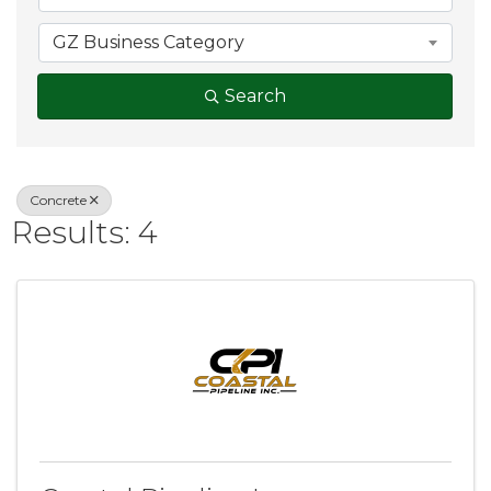
GZ Business Category
Search
Concrete
Results: 4