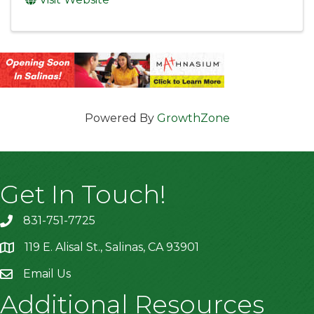
Powered By
GrowthZone
Get In Touch!
831-751-7725
119 E. Alisal St., Salinas, CA 93901
location
Email Us
Additional Resources