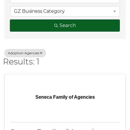
GZ Business Category
Search
Adoption Agencies
Results: 1
Seneca Family of Agencies