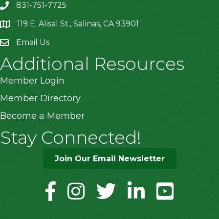
831-751-7725
119 E. Alisal St., Salinas, CA 93901
location
Email Us
Additional Resources
Member Login
Member Directory
Become a Member
Stay Connected!
Join Our Email Newsletter
facebook
instagram
twitter
linkedin
youtube