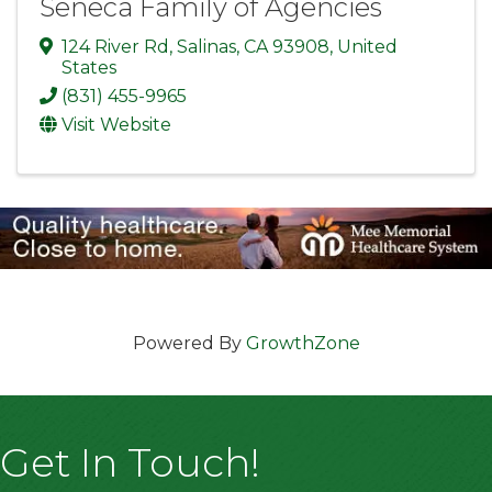
Seneca Family of Agencies
124 River Rd
,
Salinas
,
CA
93908
, United
States
(831) 455-9965
Visit Website
Powered By
GrowthZone
Get In Touch!