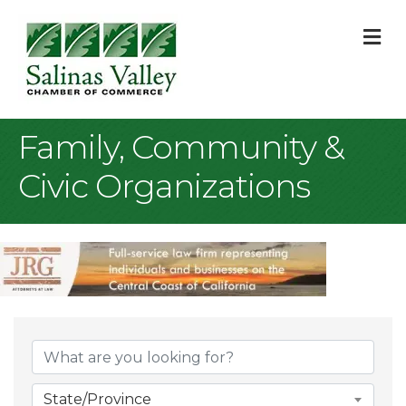
M
Family, Community &
Civic Organizations
{Directory Result
State/Province