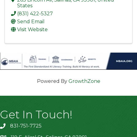
States
(831) 422-5327
Send Email
Visit Website
Powered By
GrowthZone
Get In Touch!
831-751-7725