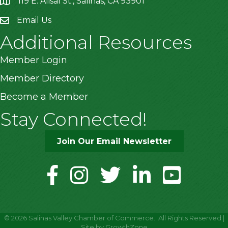
119 E. Alisal St., Salinas, CA 93901
location
Email Us
Additional Resources
Member Login
Member Directory
Become a Member
Stay Connected!
Join Our Email Newsletter
facebook
instagram
twitter
linkedin
youtube
©
2026
Salinas Valley Chamber of Commerce.
All Rights Reserved |
Site by
GrowthZone