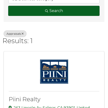
Search
Appraisals
Results: 1
Piini Realty
263 Lincoln Av
,
Salinas
,
CA
93901
, United