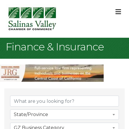
M
Finance & Insurance
{Directory Result
State/Province
GZ Business Category