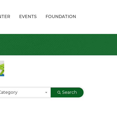
NTER
EVENTS
FOUNDATION
Category
Search