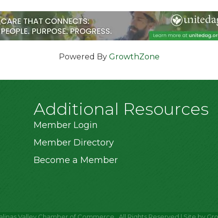
Powered By
GrowthZone
Additional Resources
Member Login
Member Directory
Become a Member
alinas Valley Chamber of Commerce.
All Rights Reserved | Site by
Gr