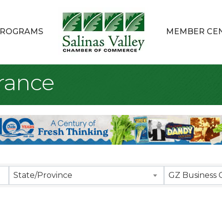
ROGRAMS
MEMBER CE
rance
sults}
State/Province
GZ Business 