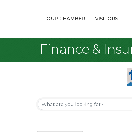
OUR CHAMBER
VISITORS
P
Finance & Insu
{Directory Re