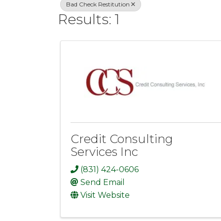
Bad Check Restitution
Results: 1
Credit Consulting
Services Inc
(831) 424-0606
Send Email
Visit Website