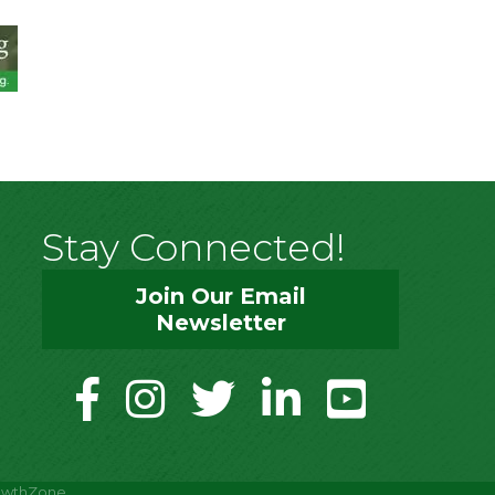
Stay Connected!
Join Our Email
Newsletter
facebook
instagram
twitter
linkedin
youtube
owthZone