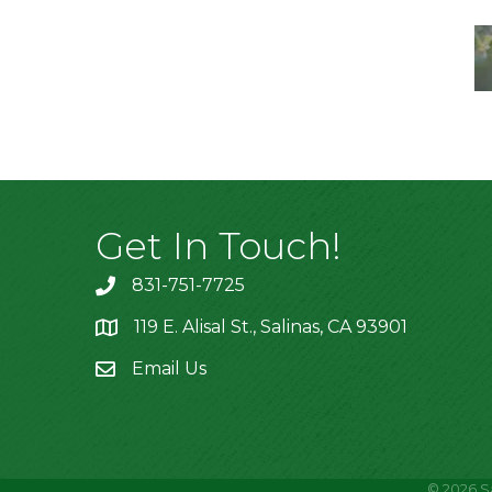
Get In Touch!
831-751-7725
119 E. Alisal St., Salinas, CA 93901
location
Email Us
©
2026
S