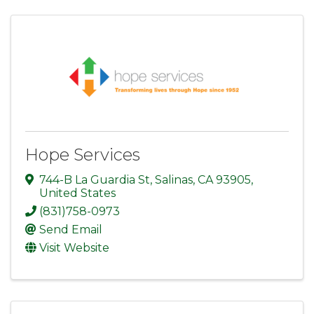
Hope Services
744-B La Guardia St
,
Salinas
,
CA
93905
,
United States
(831)758-0973
Send Email
Visit Website