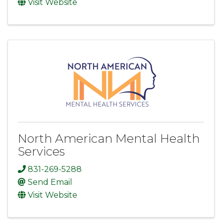
Visit Website
North American Mental Health
Services
831-269-5288
Send Email
Visit Website