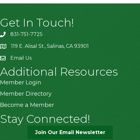
Get In Touch!
831-751-7725
119 E. Alisal St., Salinas, CA 93901
location
Email Us
Additional Resources
Member Login
Member Directory
Become a Member
Stay Connected!
Join Our Email Newsletter