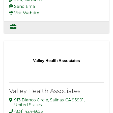
Send Email
Visit Website
Valley Health Associates
Valley Health Associates
913 Blanco Circle
,
Salinas
,
CA
93901
,
United States
(831) 424-6655