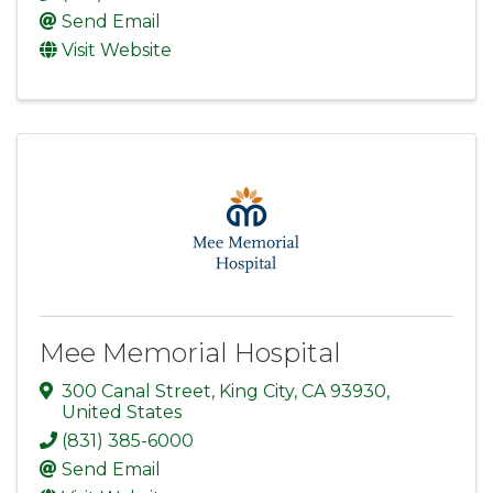
Send Email
Visit Website
Mee Memorial Hospital
300 Canal Street
,
King City
,
CA
93930
,
United States
(831) 385-6000
Send Email