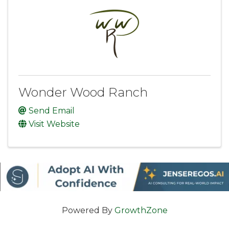
Wonder Wood Ranch
Send Email
Visit Website
Powered By
GrowthZone