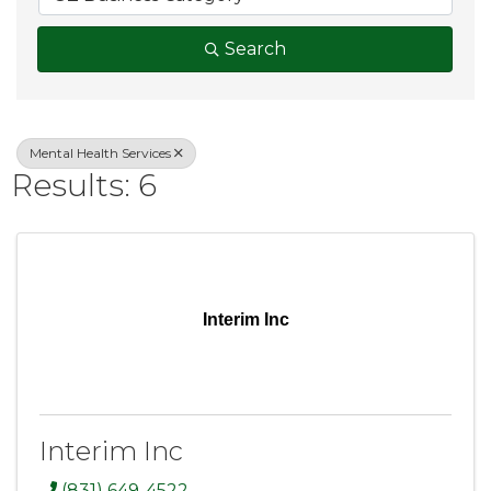
Search
Mental Health Services
Results: 6
Interim Inc
Interim Inc
(831) 649-4522