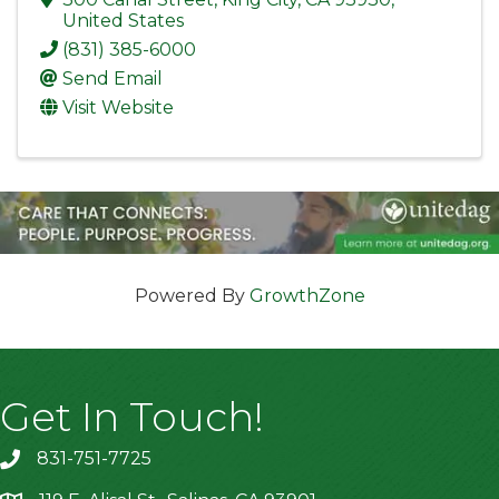
United States
(831) 385-6000
Send Email
Visit Website
Powered By
GrowthZone
Get In Touch!
831-751-7725