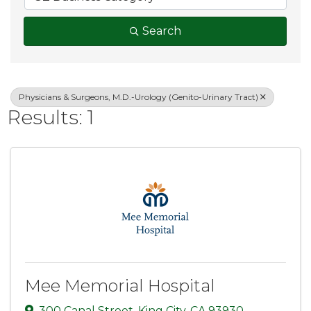
Search
Physicians & Surgeons, M.D.-Urology (Genito-Urinary Tract)
Results: 1
Mee Memorial Hospital
300 Canal Street
,
King City
,
CA
93930
,