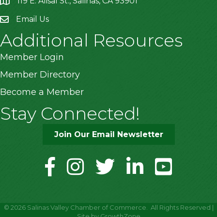
119 E. Alisal St., Salinas, CA 93901
location
Email Us
Additional Resources
Member Login
Member Directory
Become a Member
Stay Connected!
Join Our Email Newsletter
facebook
instagram
twitter
linkedin
youtube
©
2026
Salinas Valley Chamber of Commerce.
All Rights Reserved |
Site by
GrowthZone